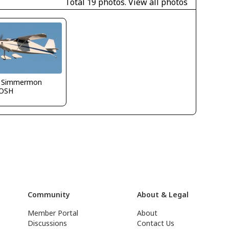
Total 19 photos.
View all photos
 Simmermon
OSH
Community
About & Legal
Member Portal
About
Discussions
Contact Us