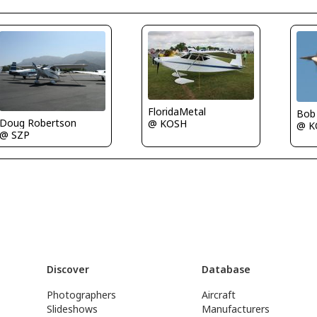
FloridaMetal
Bob
Doug Robertson
@ KOSH
@ K
@ SZP
Discover
Database
Photographers
Aircraft
Slideshows
Manufacturers