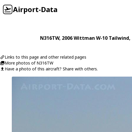
Airport-Data
N316TW
, 2006
Wittman
W-10 Tailwind
,
Links to this page and other related pages
More photos of N316TW
Have a photo of this aircraft? Share with others.