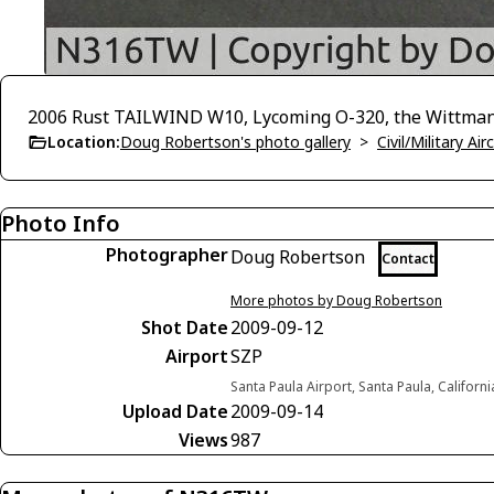
2006 Rust TAILWIND W10, Lycoming O-320, the Wittman 
Location:
Doug Robertson's photo gallery
>
Civil/Military A
Photo Info
Photographer
Doug Robertson
Contact
More photos by Doug Robertson
Shot Date
2009-09-12
Airport
SZP
Santa Paula Airport, Santa Paula, Californ
Upload Date
2009-09-14
Views
987