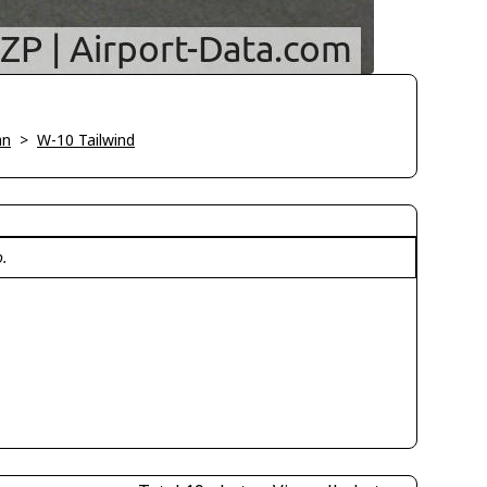
an
>
W-10 Tailwind
o.