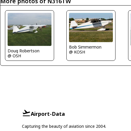
More photos of N316TW
Bob Simmermon
Doug Robertson
@ KOSH
@ OSH
Airport-Data
Capturing the beauty of aviation since 2004.