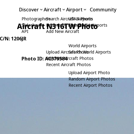
Discover
Aircraft
Airport
Community
Photographers
Search Aircraft & Photo
USA Airports
Aircraft N316TW Photo
Slideshows
Browse by Manufacturer
Search USA Airports
API
Add New Aircraft
 C/N: 1206JR
World Airports
Upload Aircraft Photo
Search World Airports
Photo ID: AC379584
Random Aircraft Photos
Recent Aircraft Photos
Upload Airport Photo
Random Airport Photos
Recent Airport Photos