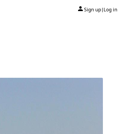
Sign up
Log in
|