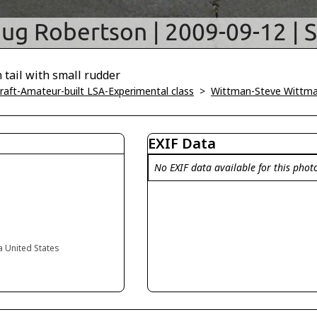
tail with small rudder
ircraft-Amateur-built LSA-Experimental class
>
Wittman-Steve Wittm
EXIF Data
No EXIF data available for this phot
ia United States