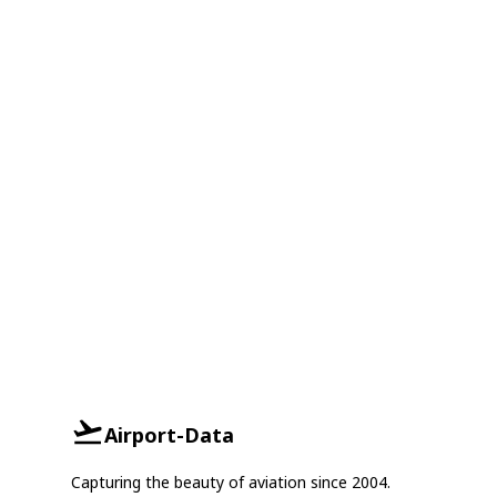
Airport-Data
Capturing the beauty of aviation since 2004.