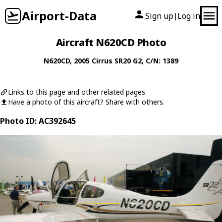
Airport-Data
Sign up
Log in
|
Aircraft N620CD Photo
N620CD
, 2005
Cirrus
SR20 G2
, C/N: 1389
Links to this page and other related pages
Have a photo of this aircraft? Share with others.
Photo ID: AC392645