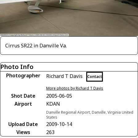
Cirrus SR22 in Danville Va.
Photo Info
Photographer
Richard T Davis
Contact
More photos by Richard T Davis
Shot Date
2005-06-05
Airport
KDAN
Danville Regional Airport, Danville, Virginia United
States
Upload Date
2009-10-14
Views
263