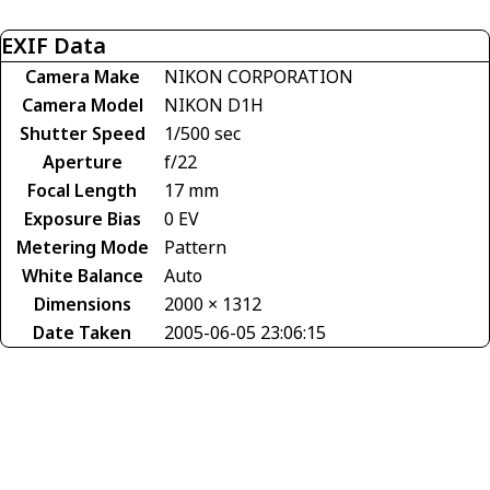
EXIF Data
Camera Make
NIKON CORPORATION
Camera Model
NIKON D1H
Shutter Speed
1/500 sec
Aperture
f/22
Focal Length
17 mm
Exposure Bias
0 EV
Metering Mode
Pattern
White Balance
Auto
Dimensions
2000 × 1312
Date Taken
2005-06-05 23:06:15