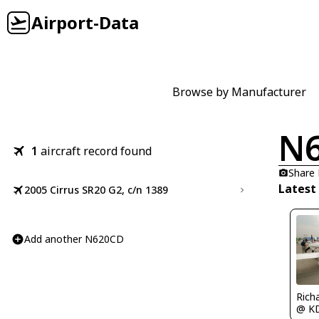
Airport-Data
Browse by Manufacturer
N
1
aircraft record found
Share
Latest
2005 Cirrus SR20 G2, c/n 1389
Add another N620CD
Rich
@ K