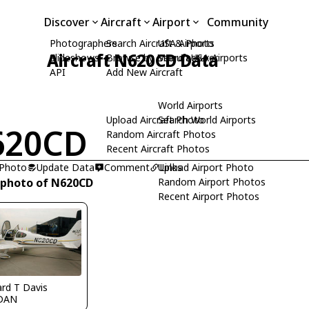
Discover
Aircraft
Airport
Community
Photographers
Search Aircraft & Photo
USA Airports
Aircraft N620CD Data
Slideshows
Browse by Manufacturer
Search USA Airports
API
Add New Aircraft
World Airports
Upload Aircraft Photo
Search World Airports
620CD
Random Aircraft Photos
Recent Aircraft Photos
 Photo
Update Data
Comment
Upload Airport Photo
Links
 photo of N620CD
Random Airport Photos
Recent Airport Photos
ard T Davis
DAN