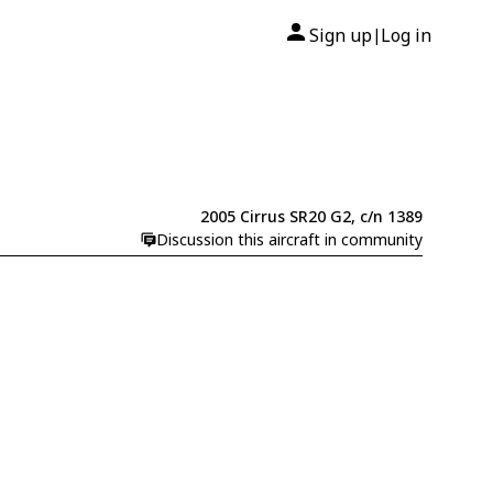
Sign up
Log in
|
2005 Cirrus SR20 G2, c/n 1389
Discussion this aircraft in community