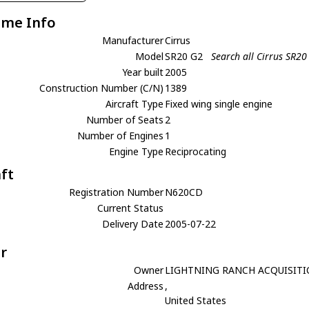
ame Info
Manufacturer
Cirrus
Model
SR20 G2
Search all Cirrus SR20
Year built
2005
Construction Number (C/N)
1389
Aircraft Type
Fixed wing single engine
Number of Seats
2
Number of Engines
1
Engine Type
Reciprocating
aft
Registration Number
N620CD
Current Status
Delivery Date
2005-07-22
r
Owner
LIGHTNING RANCH ACQUISITI
Address
,
United States