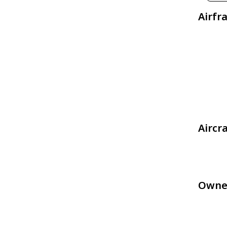
Airfr
Aircr
Owne