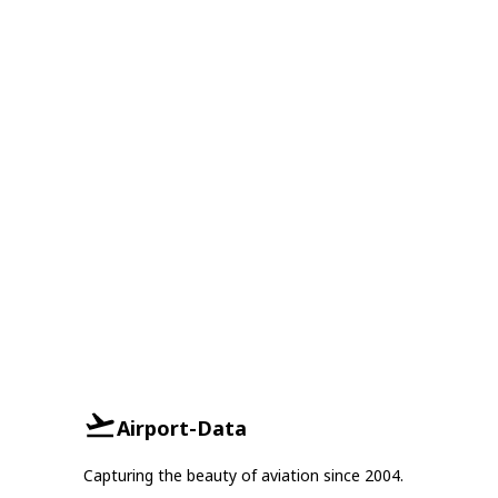
Airport-Data
Capturing the beauty of aviation since 2004.