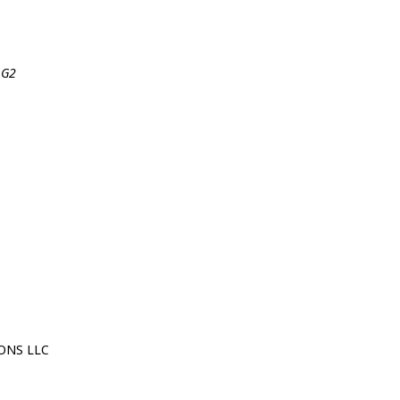
 G2
ONS LLC