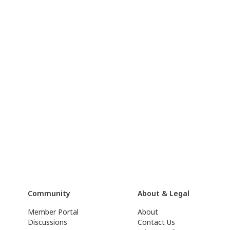
Community
About & Legal
Member Portal
About
Discussions
Contact Us