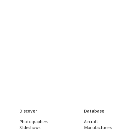
Discover
Database
Photographers
Aircraft
Slideshows
Manufacturers