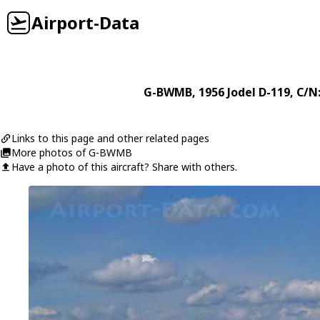
Airport-Data
G-BWMB
, 1956
Jodel
D-119
, C/N
Links to this page and other related pages
More photos of G-BWMB
Have a photo of this aircraft? Share with others.