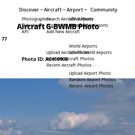
Discover
Aircraft
Airport
Community
Photographers
Search Aircraft & Photo
USA Airports
Aircraft G-BWMB Photo
Slideshows
Browse by Manufacturer
Search USA Airports
API
Add New Aircraft
: 77
World Airports
Upload Aircraft Photo
Search World Airports
Photo ID: AC410906
Random Aircraft Photos
Recent Aircraft Photos
Upload Airport Photo
Random Airport Photos
Recent Airport Photos