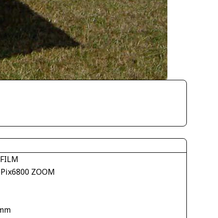
IFILM
ePix6800 ZOOM
 mm