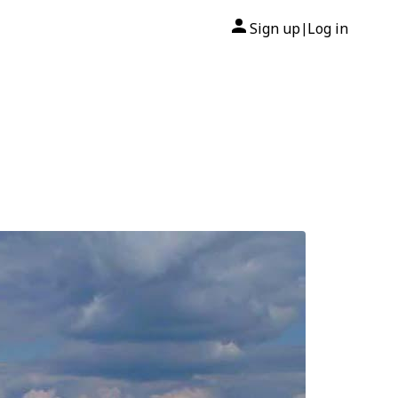
Sign up
Log in
|