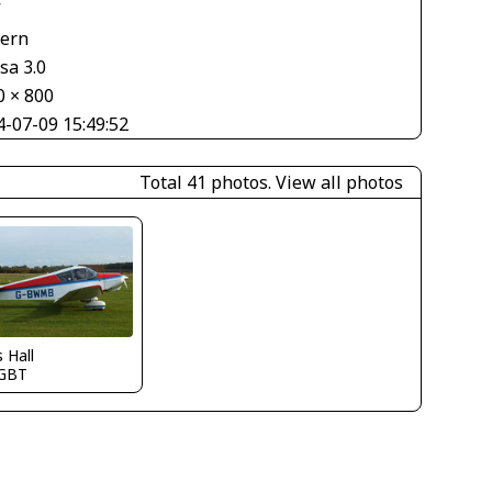
V
tern
sa 3.0
0 × 800
4-07-09 15:49:52
Total 41 photos.
View all photos
s Hall
GBT