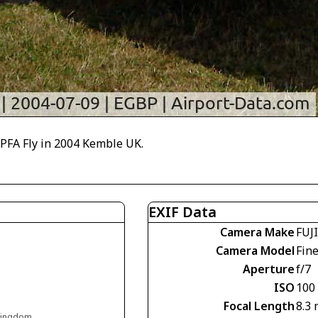
 PFA Fly in 2004 Kemble UK.
EXIF Data
Camera Make
FUJ
Camera Model
Fin
Aperture
f/7
ISO
100
Focal Length
8.3
 Kingdom