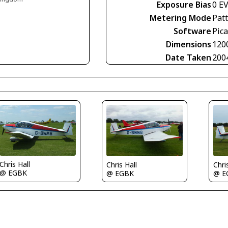
Exposure Bias
0 E
Metering Mode
Pat
Software
Pica
Dimensions
120
Date Taken
200
Chris Hall
Chris Hall
Chri
@ EGBK
@ EGBK
@ E