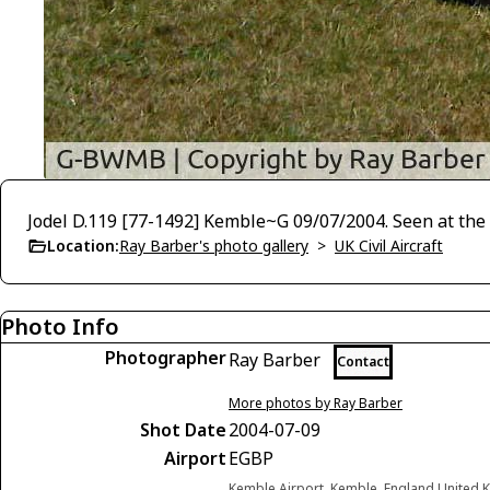
Jodel D.119 [77-1492] Kemble~G 09/07/2004. Seen at the
Location:
Ray Barber's photo gallery
>
UK Civil Aircraft
Photo Info
Photographer
Ray Barber
Contact
More photos by Ray Barber
Shot Date
2004-07-09
Airport
EGBP
Kemble Airport, Kemble, England United