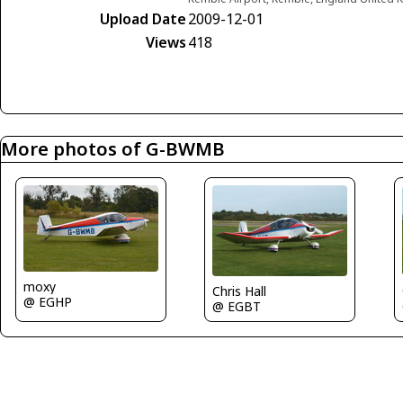
Upload Date
2009-12-01
Views
418
More photos of G-BWMB
moxy
Chris Hall
@ EGHP
@ EGBT