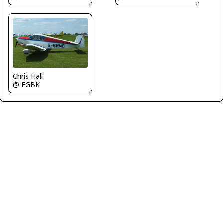
Chris Hall
@ EGBK