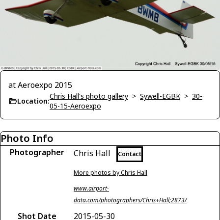
at Aeroexpo 2015
Chris Hall's photo gallery
>
Sywell-EGBK
>
30-
Location:
05-15-Aeroexpo
Photo Info
Photographer
Chris Hall
Contact
More photos by Chris Hall
www.airport-
data.com/photographers/Chris+Hall;2873/
Shot Date
2015-05-30