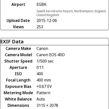
Airport
EGBK
Sywell Aerodrome Airport, Northampton, England
United Kingdom
Upload Date
2015-12-06
Views
253
EXIF Data
Camera Make
Canon
Camera Model
Canon EOS 40D
Shutter Speed
1/500 sec
Aperture
f/11
ISO
400
Focal Length
400 mm
Exposure Bias
+0.67 EV
Metering Mode
Pattern
White Balance
Auto
Dimensions
3115 × 2078