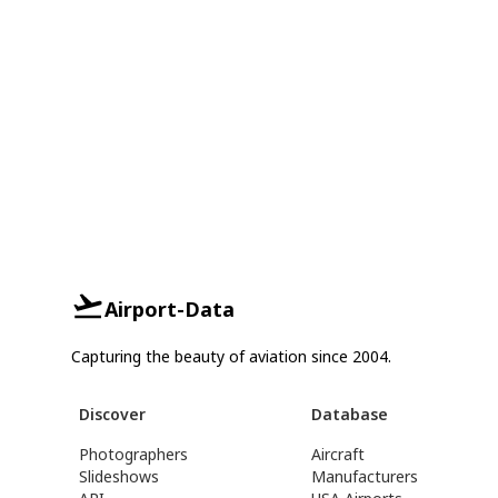
Airport-Data
Capturing the beauty of aviation since 2004.
Discover
Database
Photographers
Aircraft
Slideshows
Manufacturers