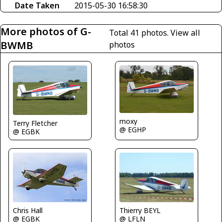
Date Taken
2015-05-30 16:58:30
More photos of G-
Total 41 photos.
View all
BWMB
photos
moxy
Terry Fletcher
@ EGHP
@ EGBK
Chris Hall
Thierry BEYL
@ EGBK
@ LFLN