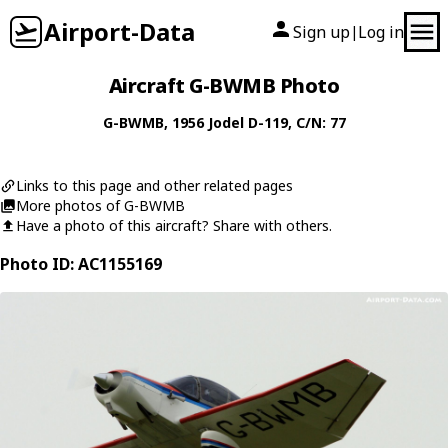
Airport-Data
Sign up
Log in
|
Aircraft G-BWMB Photo
G-BWMB
, 1956
Jodel
D-119
, C/N: 77
Links to this page and other related pages
More photos of G-BWMB
Have a photo of this aircraft? Share with others.
Photo ID: AC1155169