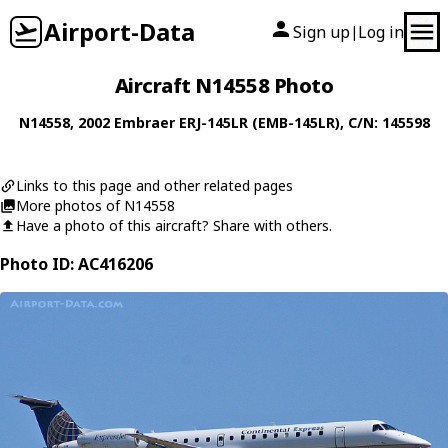
Airport-Data
Sign up
Log in
|
Aircraft N14558 Photo
N14558
, 2002
Embraer
ERJ-145LR (EMB-145LR)
, C/N: 145598
Links to this page and other related pages
More photos of N14558
Have a photo of this aircraft? Share with others.
Photo ID: AC416206