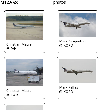
N14558
photos
Mark Pasqualino
Christian Maurer
@ KORD
@ IAH
Mark Kalfas
Christian Maurer
@ KORD
@ EWR