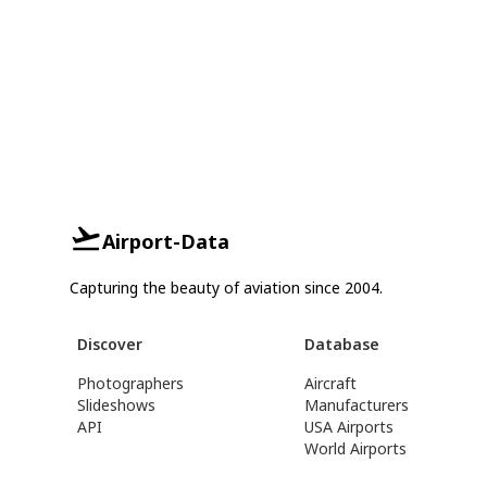
Airport-Data
Capturing the beauty of aviation since 2004.
Discover
Database
Photographers
Aircraft
Slideshows
Manufacturers
API
USA Airports
World Airports