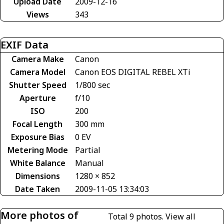
Upload Date
2009-12-16
Views
343
EXIF Data
Camera Make
Canon
Camera Model
Canon EOS DIGITAL REBEL XTi
Shutter Speed
1/800 sec
Aperture
f/10
ISO
200
Focal Length
300 mm
Exposure Bias
0 EV
Metering Mode
Partial
White Balance
Manual
Dimensions
1280 × 852
Date Taken
2009-11-05 13:34:03
More photos of
Total 9 photos.
View all