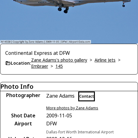
Continental Express at DFW
Zane Adams's photo gallery
>
Airline Jets
>
Location:
Embraer
>
145
Photo Info
Photographer
Zane Adams
Contact
More photos by Zane Adams
Shot Date
2009-11-05
Airport
DFW
Dallas-fort Worth International Airport