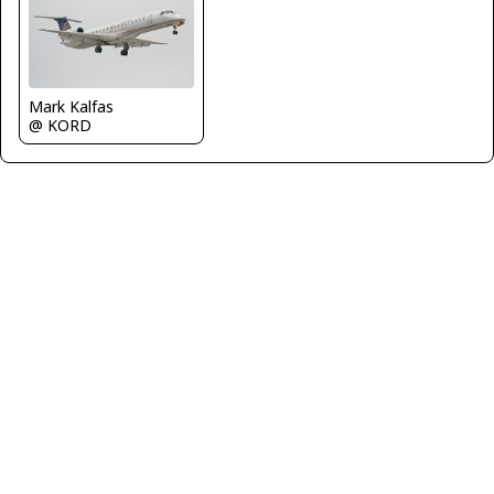
Mark Kalfas
@ KORD