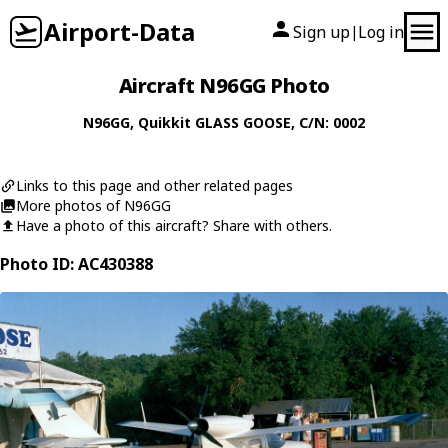
Airport-Data
Sign up
Log in
|
Aircraft N96GG Photo
N96GG
,
Quikkit
GLASS GOOSE
, C/N: 0002
Links to this page and other related pages
More photos of N96GG
Have a photo of this aircraft? Share with others.
Photo ID: AC430388