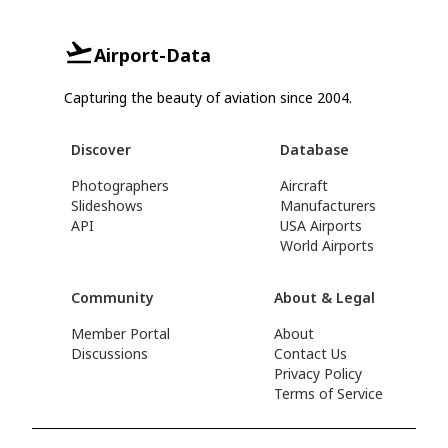
Airport-Data
Capturing the beauty of aviation since 2004.
Discover
Database
Photographers
Aircraft
Slideshows
Manufacturers
API
USA Airports
World Airports
Community
About & Legal
Member Portal
About
Discussions
Contact Us
Privacy Policy
Terms of Service