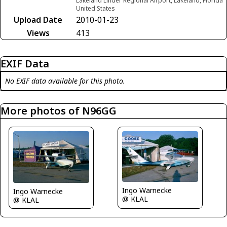
Lakeland Linder Regional Airport, Lakeland, Florida
United States
Upload Date
2010-01-23
Views
413
EXIF Data
No EXIF data available for this photo.
More photos of N96GG
Ingo Warnecke
Ingo Warnecke
@ KLAL
@ KLAL