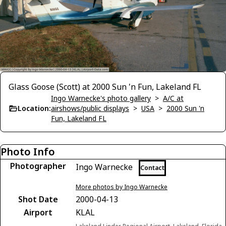
Glass Goose (Scott) at 2000 Sun 'n Fun, Lakeland FL
Ingo Warnecke's photo gallery
>
A/C at
Location:
airshows/public displays
>
USA
>
2000 Sun 'n
Fun, Lakeland FL
Photo Info
Photographer
Ingo Warnecke
Contact
More photos by Ingo Warnecke
Shot Date
2000-04-13
Airport
KLAL