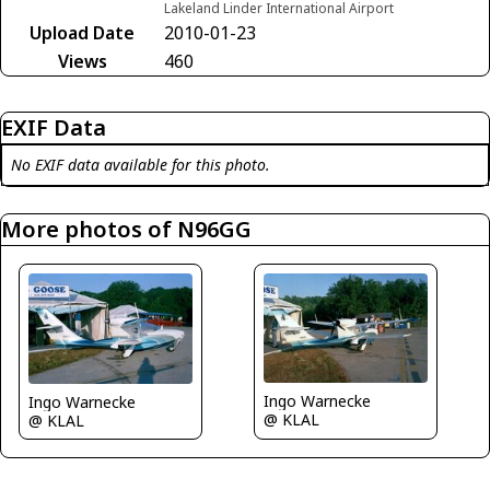
Lakeland Linder International Airport
Upload Date
2010-01-23
Views
460
EXIF Data
No EXIF data available for this photo.
More photos of N96GG
Ingo Warnecke
Ingo Warnecke
@ KLAL
@ KLAL