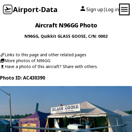
Airport-Data
Sign up
Log in
|
Aircraft N96GG Photo
N96GG
,
Quikkit
GLASS GOOSE
, C/N: 0002
Links to this page and other related pages
More photos of N96GG
Have a photo of this aircraft? Share with others.
Photo ID: AC430390