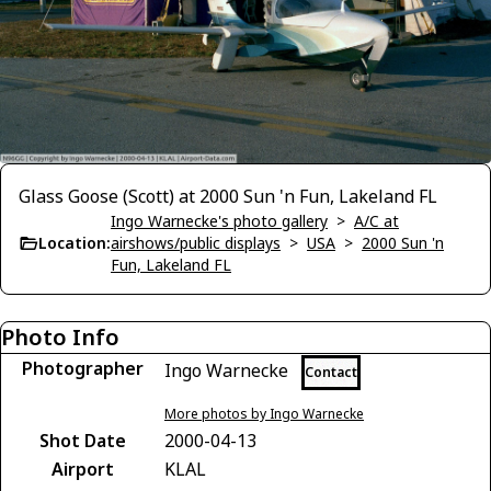
Glass Goose (Scott) at 2000 Sun 'n Fun, Lakeland FL
Ingo Warnecke's photo gallery
>
A/C at
Location:
airshows/public displays
>
USA
>
2000 Sun 'n
Fun, Lakeland FL
Photo Info
Photographer
Ingo Warnecke
Contact
More photos by Ingo Warnecke
Shot Date
2000-04-13
Airport
KLAL