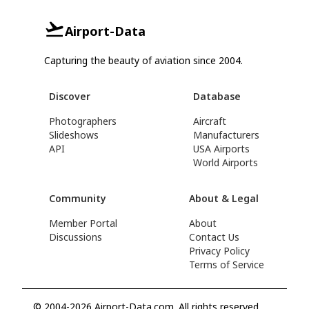
Airport-Data
Capturing the beauty of aviation since 2004.
Discover
Database
Photographers
Aircraft
Slideshows
Manufacturers
API
USA Airports
World Airports
Community
About & Legal
Member Portal
About
Discussions
Contact Us
Privacy Policy
Terms of Service
© 2004-2026 Airport-Data.com. All rights reserved.