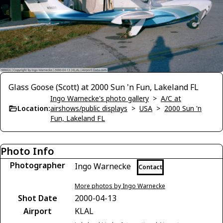
Glass Goose (Scott) at 2000 Sun 'n Fun, Lakeland FL
Ingo Warnecke's photo gallery
>
A/C at
Location:
airshows/public displays
>
USA
>
2000 Sun 'n
Fun, Lakeland FL
Photo Info
Photographer
Ingo Warnecke
Contact
More photos by Ingo Warnecke
Shot Date
2000-04-13
Airport
KLAL