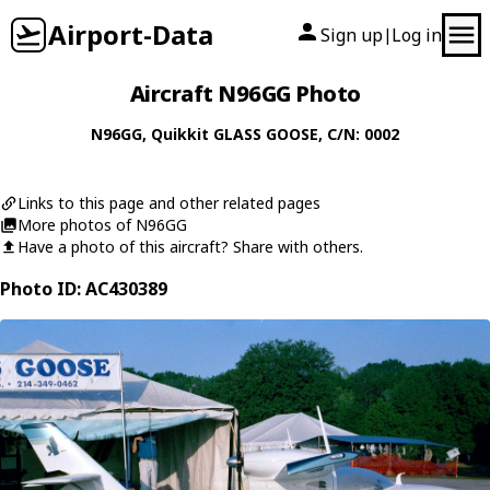
Airport-Data
Sign up
Log in
|
Aircraft N96GG Photo
N96GG
,
Quikkit
GLASS GOOSE
, C/N: 0002
Links to this page and other related pages
More photos of N96GG
Have a photo of this aircraft? Share with others.
Photo ID: AC430389