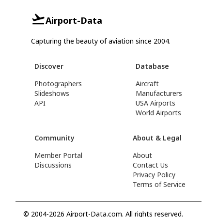
Airport-Data
Capturing the beauty of aviation since 2004.
Discover
Database
Photographers
Aircraft
Slideshows
Manufacturers
API
USA Airports
World Airports
Community
About & Legal
Member Portal
About
Discussions
Contact Us
Privacy Policy
Terms of Service
© 2004-2026 Airport-Data.com. All rights reserved.