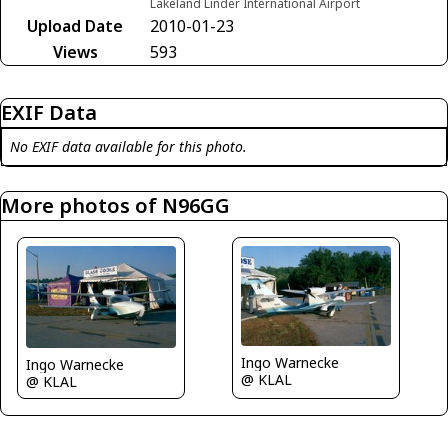
Lakeland Linder International Airport
Upload Date
2010-01-23
Views
593
EXIF Data
No EXIF data available for this photo.
More photos of N96GG
Ingo Warnecke
Ingo Warnecke
@ KLAL
@ KLAL