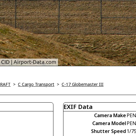
CRAFT
>
C Cargo Transport
>
C-17 Globemaster III
EXIF Data
Camera Make
PEN
Camera Model
PEN
Shutter Speed
1/7