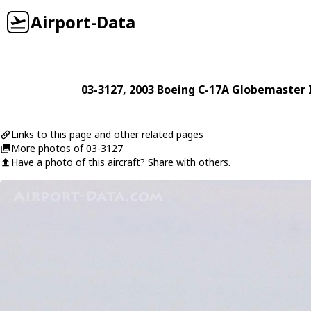
Airport-Data
03-3127
, 2003
Boeing
C-17A Globemaster I
Links to this page and other related pages
More photos of 03-3127
Have a photo of this aircraft? Share with others.