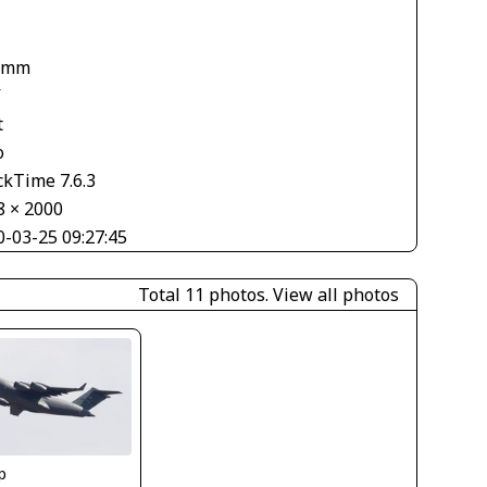
 mm
V
t
o
ckTime 7.6.3
8 × 2000
0-03-25 09:27:45
Total 11 photos.
View all photos
p