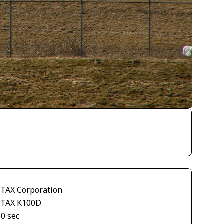
TAX Corporation
TAX K100D
50 sec