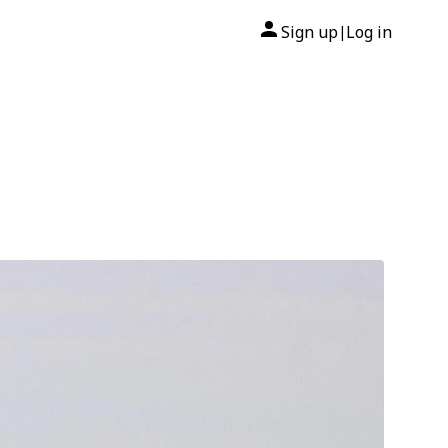
Sign up
Log in
|