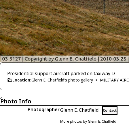
Presidential support aircraft parked on taxiway D
Location:
Glenn E. Chatfield's photo gallery
>
MILITARY AIR
Photo Info
Photographer
Glenn E. Chatfield
Contact
More photos by Glenn E. Chatfield