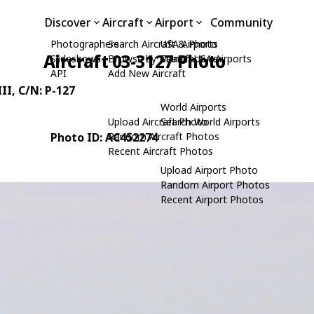
Discover
Aircraft
Airport
Community
Photographers
Search Aircraft & Photo
USA Airports
Aircraft 03-3127 Photo
Slideshows
Browse by Manufacturer
Search USA Airports
API
Add New Aircraft
II
, C/N: P-127
World Airports
Upload Aircraft Photo
Search World Airports
Photo ID: AC452274
Random Aircraft Photos
Recent Aircraft Photos
Upload Airport Photo
Random Airport Photos
Recent Airport Photos