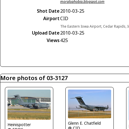
moralophobia.blogspot.com
Shot Date
2010-03-25
Airport
CID
The Eastern Iowa Airport, Cedar Rapids, 
Upload Date
2010-03-25
Views
425
More photos of 03-3127
Glenn E. Chatfield
Heinispotter
@ CID