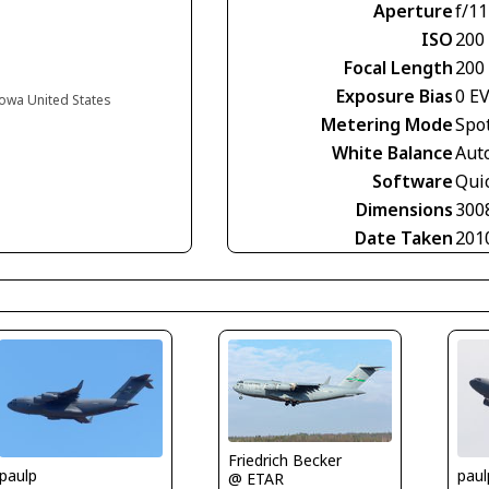
Aperture
f/11
ISO
200
Focal Length
200
Exposure Bias
0 E
Iowa United States
Metering Mode
Spo
White Balance
Aut
Software
Qui
Dimensions
300
Date Taken
201
Friedrich Becker
paulp
paul
@ ETAR