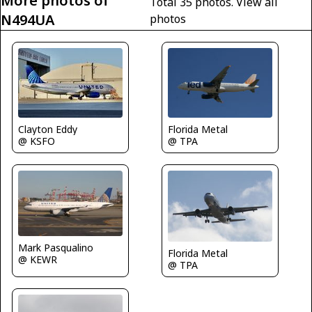
More photos of
Total 35 photos.
View all
N494UA
photos
Florida Metal
Clayton Eddy
@ TPA
@ KSFO
Mark Pasqualino
Florida Metal
@ KEWR
@ TPA