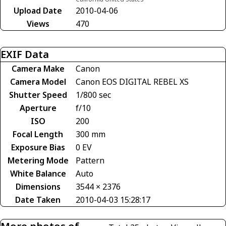
Upload Date
2010-04-06
Views
470
EXIF Data
Camera Make
Canon
Camera Model
Canon EOS DIGITAL REBEL XS
Shutter Speed
1/800 sec
Aperture
f/10
ISO
200
Focal Length
300 mm
Exposure Bias
0 EV
Metering Mode
Pattern
White Balance
Auto
Dimensions
3544 × 2376
Date Taken
2010-04-03 15:28:17