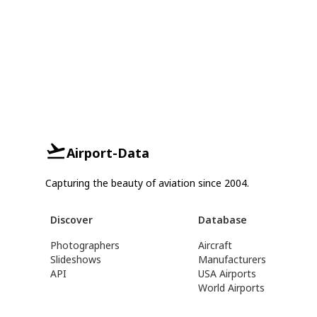
Airport-Data
Capturing the beauty of aviation since 2004.
Discover
Database
Photographers
Aircraft
Slideshows
Manufacturers
API
USA Airports
World Airports