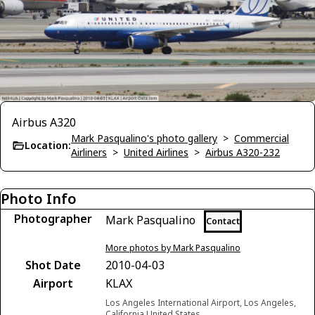
Airbus A320
Mark Pasqualino's photo gallery
>
Commercial
Location:
Airliners
>
United Airlines
>
Airbus A320-232
Photo Info
Photographer
Mark Pasqualino
Contact
More photos by Mark Pasqualino
Shot Date
2010-04-03
Airport
KLAX
Los Angeles International Airport, Los Angeles,
California United States