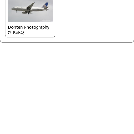
Donten Photography
@ KSRQ