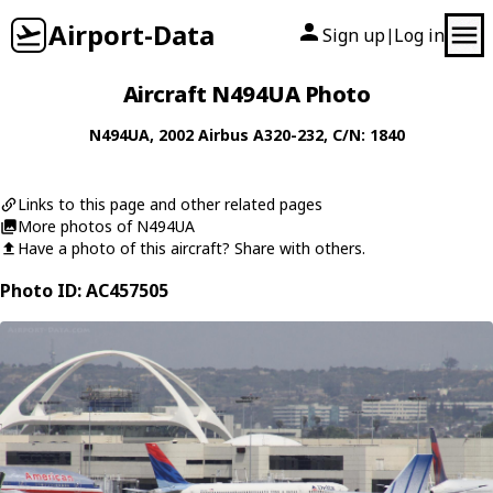
Airport-Data
Sign up
Log in
|
Aircraft N494UA Photo
N494UA
, 2002
Airbus
A320-232
, C/N: 1840
Links to this page and other related pages
More photos of N494UA
Have a photo of this aircraft? Share with others.
Photo ID: AC457505