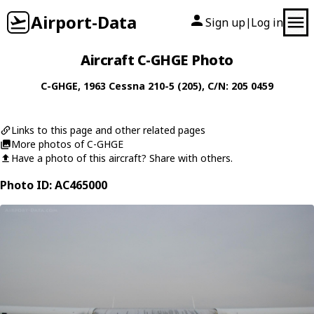
Airport-Data
Sign up
Log in
|
Aircraft C-GHGE Photo
C-GHGE
, 1963
Cessna
210-5 (205)
, C/N: 205 0459
Links to this page and other related pages
More photos of C-GHGE
Have a photo of this aircraft? Share with others.
Photo ID: AC465000