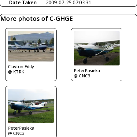
Date Taken
2009-07-25 07:03:31
More photos of C-GHGE
Clayton Eddy
PeterPasieka
@ KTRK
@ CNC3
PeterPasieka
@ CNC3