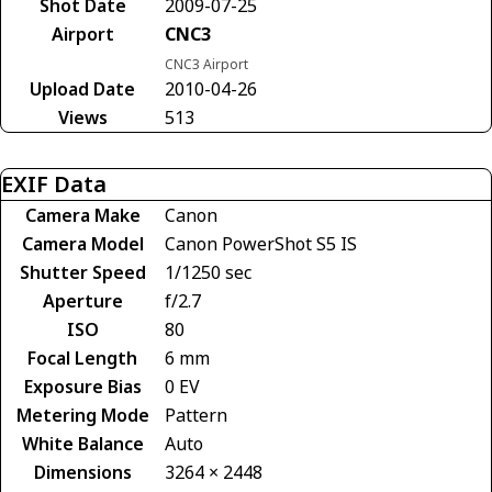
Shot Date
2009-07-25
Airport
CNC3
CNC3 Airport
Upload Date
2010-04-26
Views
513
EXIF Data
Camera Make
Canon
Camera Model
Canon PowerShot S5 IS
Shutter Speed
1/1250 sec
Aperture
f/2.7
ISO
80
Focal Length
6 mm
Exposure Bias
0 EV
Metering Mode
Pattern
White Balance
Auto
Dimensions
3264 × 2448