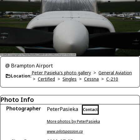
@ Brampton Airport
Peter Pasieka's photo gallery
>
General Aviation
Location:
>
Certified
>
Singles
>
Cessna
>
C-210
Photo Info
Photographer
PeterPasieka
Contact
More photos by PeterPasieka
www.pilotspassion.ca