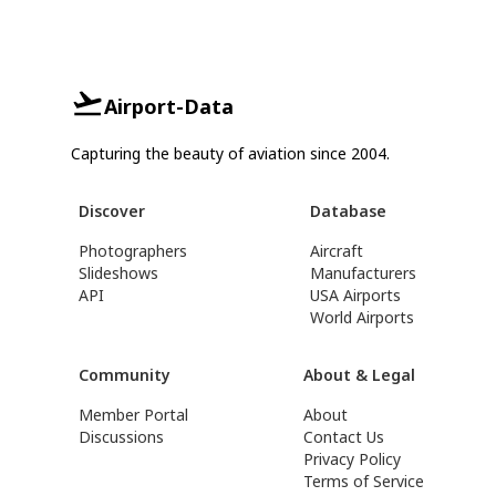
Airport-Data
Capturing the beauty of aviation since 2004.
Discover
Database
Photographers
Aircraft
Slideshows
Manufacturers
API
USA Airports
World Airports
Community
About & Legal
Member Portal
About
Discussions
Contact Us
Privacy Policy
Terms of Service