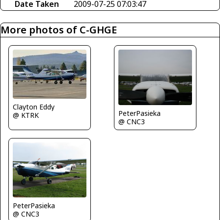
Date Taken
2009-07-25 07:03:47
More photos of C-GHGE
Clayton Eddy
PeterPasieka
@ KTRK
@ CNC3
PeterPasieka
@ CNC3