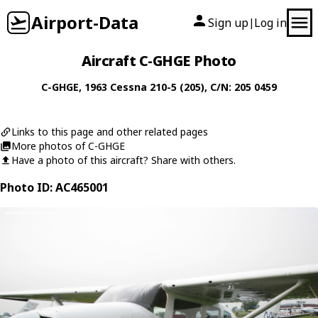
Airport-Data
Sign up
Log in
|
Aircraft C-GHGE Photo
C-GHGE
, 1963
Cessna
210-5 (205)
, C/N: 205 0459
Links to this page and other related pages
More photos of C-GHGE
Have a photo of this aircraft? Share with others.
Photo ID: AC465001