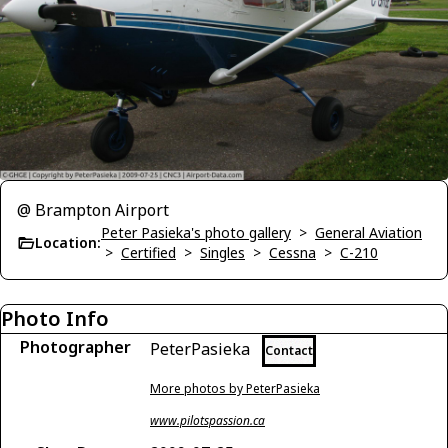
@ Brampton Airport
Peter Pasieka's photo gallery
>
General Aviation
Location:
>
Certified
>
Singles
>
Cessna
>
C-210
Photo Info
Photographer
PeterPasieka
Contact
More photos by PeterPasieka
www.pilotspassion.ca