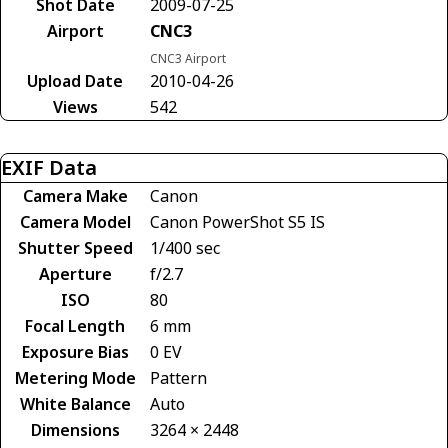
Shot Date
2009-07-25
Airport
CNC3
CNC3 Airport
Upload Date
2010-04-26
Views
542
EXIF Data
Camera Make
Canon
Camera Model
Canon PowerShot S5 IS
Shutter Speed
1/400 sec
Aperture
f/2.7
ISO
80
Focal Length
6 mm
Exposure Bias
0 EV
Metering Mode
Pattern
White Balance
Auto
Dimensions
3264 × 2448