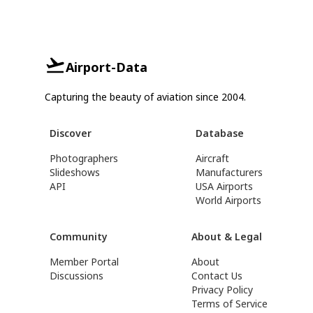
Airport-Data
Capturing the beauty of aviation since 2004.
Discover
Database
Photographers
Aircraft
Slideshows
Manufacturers
API
USA Airports
World Airports
Community
About & Legal
Member Portal
About
Discussions
Contact Us
Privacy Policy
Terms of Service