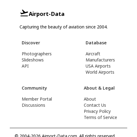
Airport-Data
Capturing the beauty of aviation since 2004.
Discover
Database
Photographers
Aircraft
Slideshows
Manufacturers
API
USA Airports
World Airports
Community
About & Legal
Member Portal
About
Discussions
Contact Us
Privacy Policy
Terms of Service
© 2004-2026 Airport-Data.com. All rights reserved.