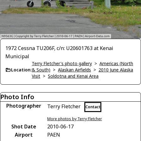
1972 Cessna TU206F, c/n: U20601763 at Kenai
Municipal
Terry Fletcher's photo gallery
>
Americas (North
Location:
& South)
>
Alaskan Airfields
>
2010 June Alaska
Visit
>
Soldotna and Kenai Area
Photo Info
Photographer
Terry Fletcher
Contact
More photos by Terry Fletcher
Shot Date
2010-06-17
Airport
PAEN