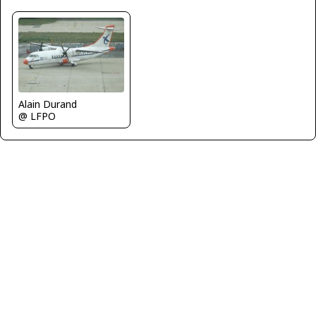
Alain Durand
@ LFPO