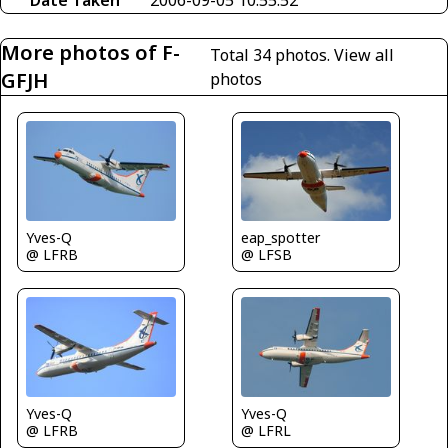
Date Taken
2006-09-05 10:55:52
More photos of F-
Total 34 photos.
View all
GFJH
photos
Yves-Q
eap_spotter
@ LFRB
@ LFSB
Yves-Q
Yves-Q
@ LFRB
@ LFRL