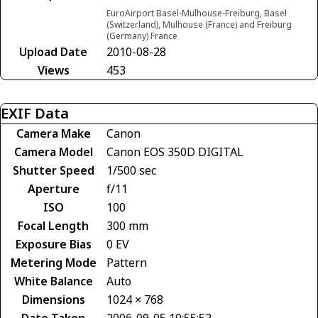
EuroAirport Basel-Mulhouse-Freiburg, Basel
(Switzerland), Mulhouse (France) and Freiburg
(Germany) France
Upload Date
2010-08-28
Views
453
EXIF Data
Camera Make
Canon
Camera Model
Canon EOS 350D DIGITAL
Shutter Speed
1/500 sec
Aperture
f/11
ISO
100
Focal Length
300 mm
Exposure Bias
0 EV
Metering Mode
Pattern
White Balance
Auto
Dimensions
1024 × 768