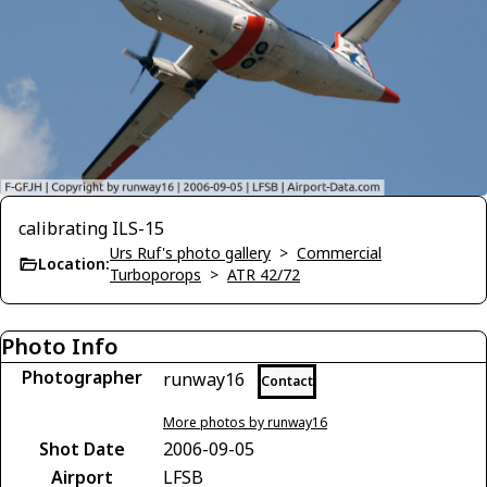
calibrating ILS-15
Urs Ruf's photo gallery
>
Commercial
Location:
Turboporops
>
ATR 42/72
Photo Info
Photographer
runway16
Contact
More photos by runway16
Shot Date
2006-09-05
Airport
LFSB