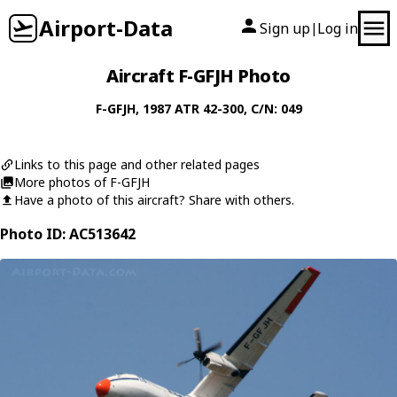
Airport-Data
Sign up
Log in
|
Aircraft F-GFJH Photo
F-GFJH
, 1987
ATR
42-300
, C/N: 049
Links to this page and other related pages
More photos of F-GFJH
Have a photo of this aircraft? Share with others.
Photo ID: AC513642