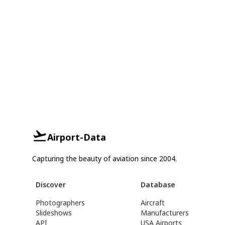
Airport-Data
Capturing the beauty of aviation since 2004.
Discover
Database
Photographers
Aircraft
Slideshows
Manufacturers
API
USA Airports