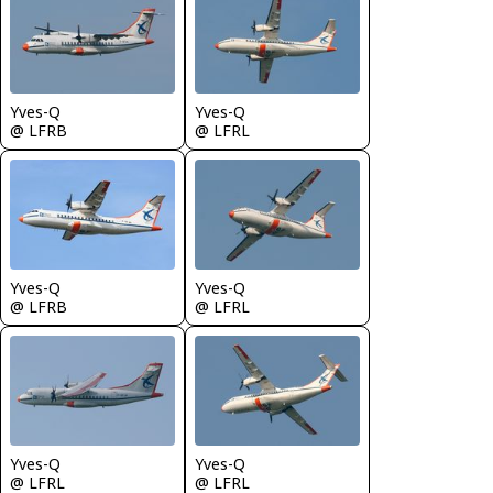
Yves-Q
Yves-Q
@ LFRL
@ LFRB
Yves-Q
Yves-Q
@ LFRB
@ LFRL
Yves-Q
Yves-Q
@ LFRL
@ LFRL