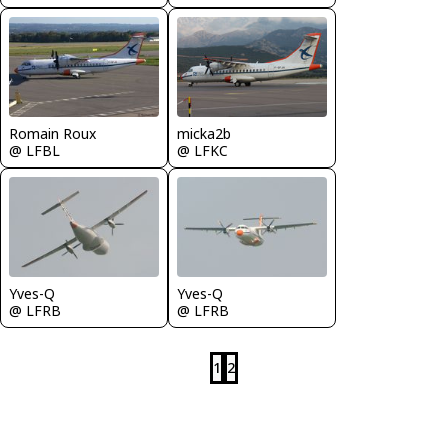
Romain Roux
micka2b
@ LFBL
@ LFKC
Yves-Q
Yves-Q
@ LFRB
@ LFRB
1
2