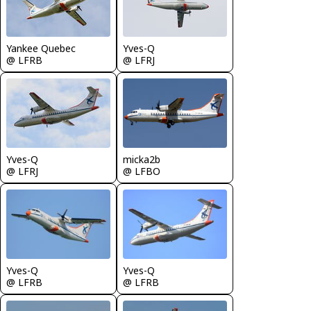
Yankee Quebec
Yves-Q
@ LFRB
@ LFRJ
Yves-Q
micka2b
@ LFRJ
@ LFBO
Yves-Q
Yves-Q
@ LFRB
@ LFRB