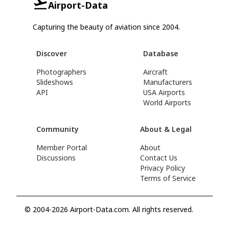
Airport-Data
Capturing the beauty of aviation since 2004.
Discover
Database
Photographers
Aircraft
Slideshows
Manufacturers
API
USA Airports
World Airports
Community
About & Legal
Member Portal
About
Discussions
Contact Us
Privacy Policy
Terms of Service
© 2004-2026 Airport-Data.com. All rights reserved.