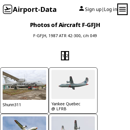
Airport-Data
Sign up
Log in
|
Photos of Aircraft F-GFJH
F-GFJH, 1987 ATR 42-300, c/n 049
1
2
Yankee Quebec
Shunn311
@ LFRB