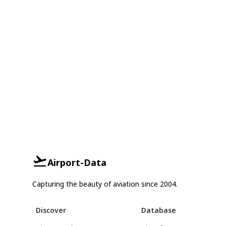
Airport-Data
Capturing the beauty of aviation since 2004.
Discover
Database