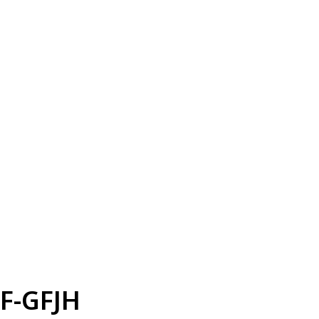
F-GFJH