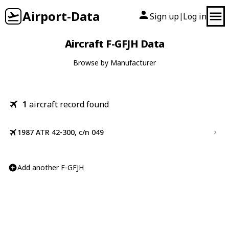
Airport-Data
Sign up
Log in
|
Aircraft F-GFJH Data
Browse by Manufacturer
1
aircraft record found
1987 ATR 42-300, c/n 049
Add another F-GFJH