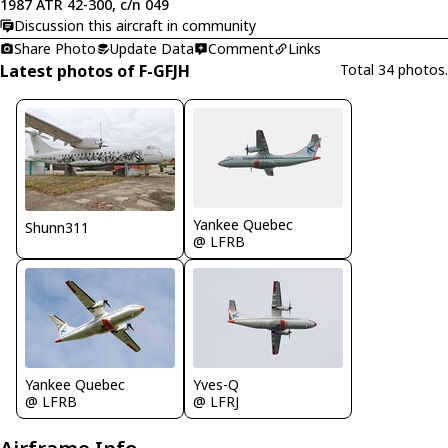
1987 ATR 42-300, c/n 049
Discussion this aircraft in community
Share Photo
Update Data
Comment
Links
Latest photos of F-GFJH
Total 34 photos.
Yankee Quebec
Shunn311
@ LFRB
Yankee Quebec
Yves-Q
@ LFRB
@ LFRJ