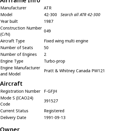
Airframe Info
Manufacturer
ATR
Model
42-300
Search all ATR 42-300
Year built
1987
Construction Number
049
(C/N)
Aircraft Type
Fixed wing multi engine
Number of Seats
50
Number of Engines
2
Engine Type
Turbo-prop
Engine Manufacturer
Pratt & Whitney Canada PW121
and Model
Aircraft
Registration Number
F-GFJH
Mode S (ICAO24)
391527
Code
Current Status
Registered
Delivery Date
1991-09-13
Owner