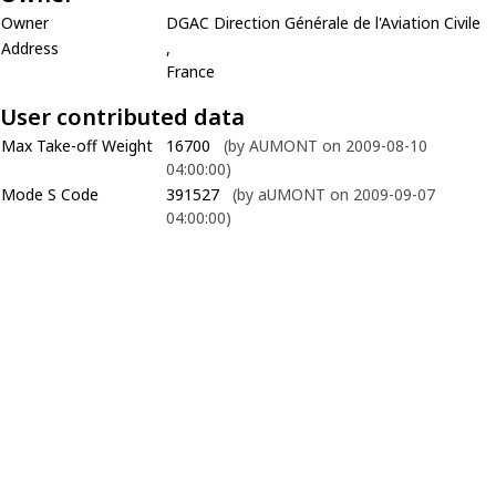
Owner
DGAC Direction Générale de l'Aviation Civile
Address
,
France
User contributed data
Max Take-off Weight
16700
(by AUMONT on 2009-08-10
04:00:00)
Mode S Code
391527
(by aUMONT on 2009-09-07
04:00:00)