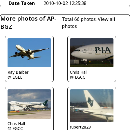
Date Taken
2010-10-02 12:25:38
More photos of AP-
Total 66 photos.
View all
BGZ
photos
Ray Barber
Chris Hall
@ EGLL
@ EGCC
Chris Hall
rupert2829
@ EGCC