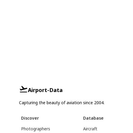
Airport-Data
Capturing the beauty of aviation since 2004.
Discover
Database
Photographers
Aircraft