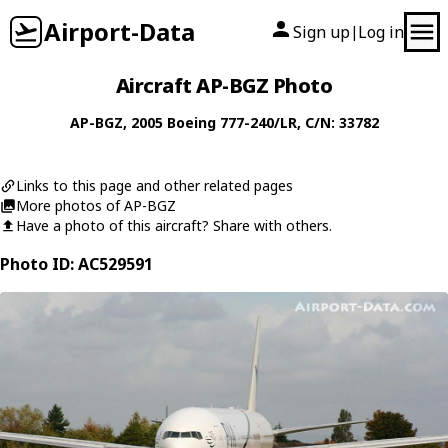
Airport-Data
Sign up
Log in
|
Aircraft AP-BGZ Photo
AP-BGZ
, 2005
Boeing
777-240/LR
, C/N: 33782
Links to this page and other related pages
More photos of AP-BGZ
Have a photo of this aircraft? Share with others.
Photo ID: AC529591