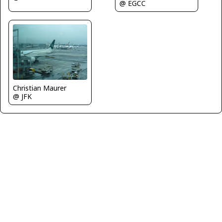
@ EGCC
Christian Maurer
@ JFK