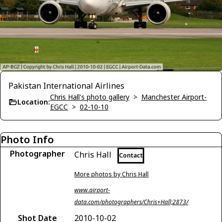
Pakistan International Airlines
Chris Hall's photo gallery
>
Manchester Airport-
Location:
EGCC
>
02-10-10
Photo Info
Photographer
Chris Hall
Contact
More photos by Chris Hall
www.airport-
data.com/photographers/Chris+Hall;2873/
Shot Date
2010-10-02