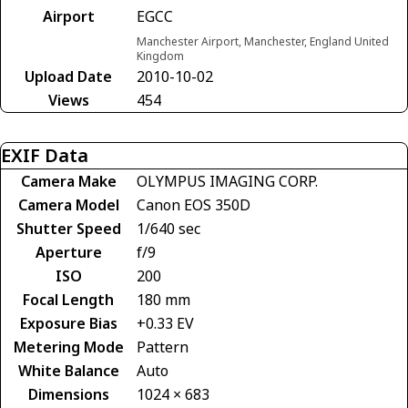
Airport
EGCC
Manchester Airport, Manchester, England United
Kingdom
Upload Date
2010-10-02
Views
454
EXIF Data
Camera Make
OLYMPUS IMAGING CORP.
Camera Model
Canon EOS 350D
Shutter Speed
1/640 sec
Aperture
f/9
ISO
200
Focal Length
180 mm
Exposure Bias
+0.33 EV
Metering Mode
Pattern
White Balance
Auto
Dimensions
1024 × 683