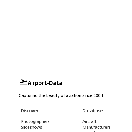
Airport-Data
Capturing the beauty of aviation since 2004.
Discover
Database
Photographers
Aircraft
Slideshows
Manufacturers