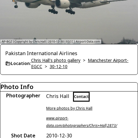
Pakistan International Airlines
Chris Hall's photo gallery
>
Manchester Airport-
Location:
EGCC
>
30-12-10
Photo Info
Photographer
Chris Hall
Contact
More photos by Chris Hall
www.airport-
data.com/photographers/Chris+Hall;2873/
Shot Date
2010-12-30