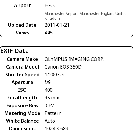
Airport
EGCC
Manchester Airport, Manchester, England United
Kingdom
Upload Date
2011-01-21
Views
445
EXIF Data
Camera Make
OLYMPUS IMAGING CORP.
Camera Model
Canon EOS 350D
Shutter Speed
1/200 sec
Aperture
f/9
ISO
400
Focal Length
95 mm
Exposure Bias
0 EV
Metering Mode
Pattern
White Balance
Auto
Dimensions
1024 × 683