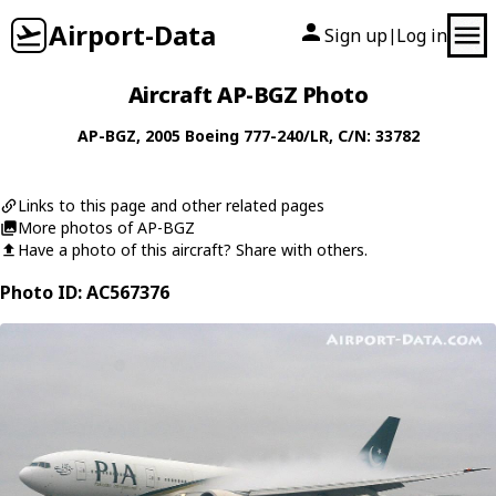
Airport-Data
Sign up
Log in
|
Aircraft AP-BGZ Photo
AP-BGZ
, 2005
Boeing
777-240/LR
, C/N: 33782
Links to this page and other related pages
More photos of AP-BGZ
Have a photo of this aircraft? Share with others.
Photo ID: AC567376