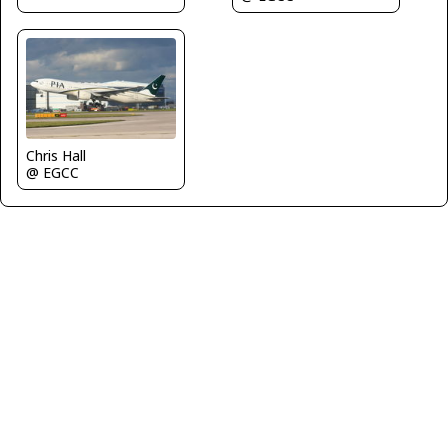
Chris Hall
@ EGCC