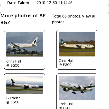
Date Taken
2010-12-30 11:14:46
More photos of AP-
Total 66 photos.
View all
BGZ
photos
Chris Hall
Chris Hall
@ EGCC
@ EGCC
Guitarist
@ EGCC
Chris Hall
@ EGCC