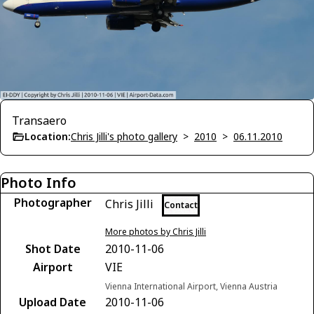
Transaero
Location:
Chris Jilli's photo gallery
>
2010
>
06.11.2010
Photo Info
Photographer
Chris Jilli
Contact
More photos by Chris Jilli
Shot Date
2010-11-06
Airport
VIE
Vienna International Airport, Vienna Austria
Upload Date
2010-11-06