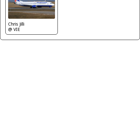
Chris Jilli
@ VIE