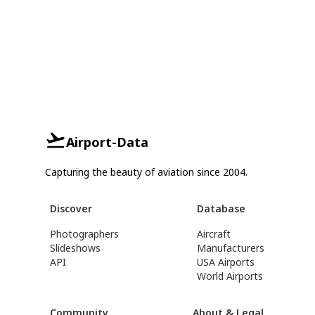
Airport-Data
Capturing the beauty of aviation since 2004.
Discover
Database
Photographers
Aircraft
Slideshows
Manufacturers
API
USA Airports
World Airports
Community
About & Legal