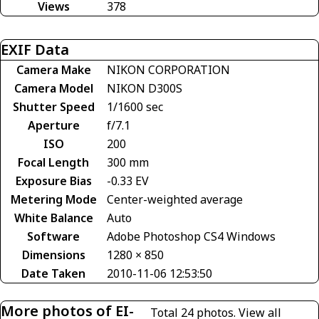
Views
378
EXIF Data
Camera Make
NIKON CORPORATION
Camera Model
NIKON D300S
Shutter Speed
1/1600 sec
Aperture
f/7.1
ISO
200
Focal Length
300 mm
Exposure Bias
-0.33 EV
Metering Mode
Center-weighted average
White Balance
Auto
Software
Adobe Photoshop CS4 Windows
Dimensions
1280 × 850
Date Taken
2010-11-06 12:53:50
More photos of EI-
Total 24 photos.
View all