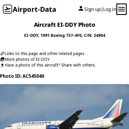
Airport-Data
Sign up
Log in
|
Aircraft EI-DDY Photo
EI-DDY
, 1991
Boeing
737-4Y0
, C/N: 24904
Links to this page and other related pages
More photos of EI-DDY
Have a photo of this aircraft? Share with others.
Photo ID: AC545040