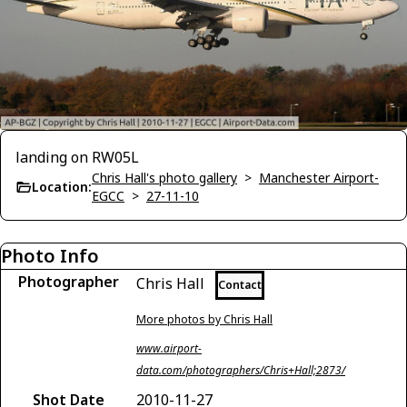
landing on RW05L
Chris Hall's photo gallery
>
Manchester Airport-
Location:
EGCC
>
27-11-10
Photo Info
Photographer
Chris Hall
Contact
More photos by Chris Hall
www.airport-
data.com/photographers/Chris+Hall;2873/
Shot Date
2010-11-27