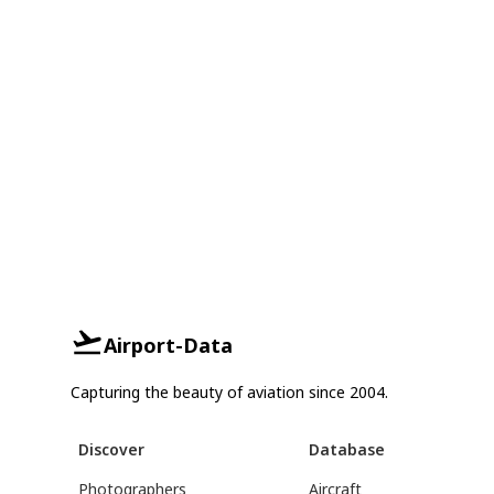
Airport-Data
Capturing the beauty of aviation since 2004.
Discover
Database
Photographers
Aircraft