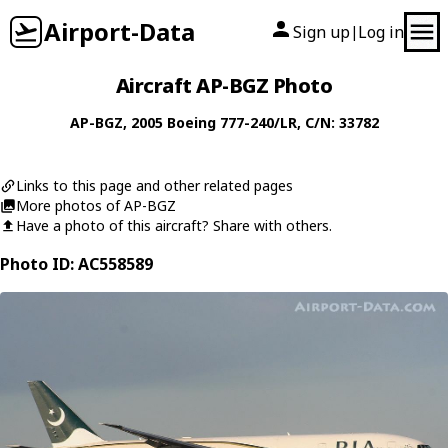
Airport-Data
Sign up
Log in
|
Aircraft AP-BGZ Photo
AP-BGZ
, 2005
Boeing
777-240/LR
, C/N: 33782
Links to this page and other related pages
More photos of AP-BGZ
Have a photo of this aircraft? Share with others.
Photo ID: AC558589