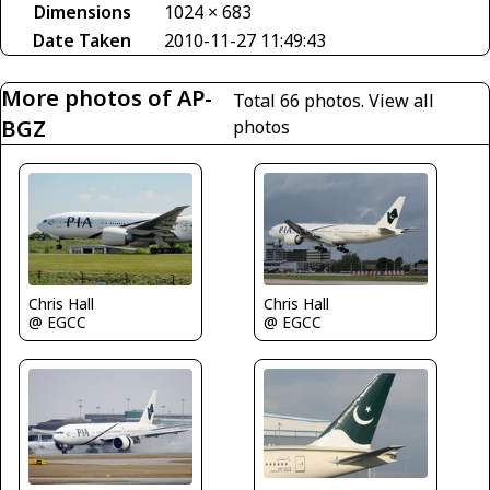
Dimensions
1024 × 683
Date Taken
2010-11-27 11:49:43
More photos of AP-
Total 66 photos.
View all
BGZ
photos
Chris Hall
Chris Hall
@ EGCC
@ EGCC