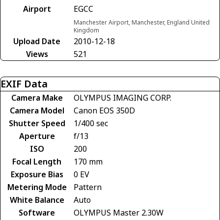
Airport
EGCC
Manchester Airport, Manchester, England United
Kingdom
Upload Date
2010-12-18
Views
521
EXIF Data
Camera Make
OLYMPUS IMAGING CORP.
Camera Model
Canon EOS 350D
Shutter Speed
1/400 sec
Aperture
f/13
ISO
200
Focal Length
170 mm
Exposure Bias
0 EV
Metering Mode
Pattern
White Balance
Auto
Software
OLYMPUS Master 2.30W