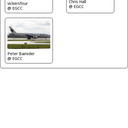
Chris Hall
vickersfour
@ EGCC
@ EGCC
Peter Baireder
@ EGCC