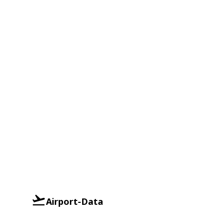
Airport-Data