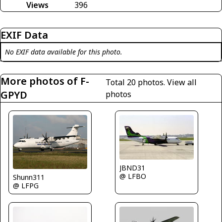
Views
396
EXIF Data
No EXIF data available for this photo.
More photos of F-
Total 20 photos.
View all
GPYD
photos
JBND31
@ LFBO
Shunn311
@ LFPG