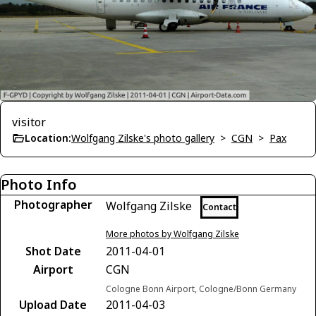
visitor
Location:
Wolfgang Zilske's photo gallery
>
CGN
>
Pax
Photo Info
Photographer
Wolfgang Zilske
Contact
More photos by Wolfgang Zilske
Shot Date
2011-04-01
Airport
CGN
Cologne Bonn Airport, Cologne/Bonn Germany
Upload Date
2011-04-03