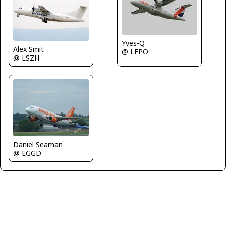
Yves-Q
Alex Smit
@ LFPO
@ LSZH
Daniel Seaman
@ EGGD