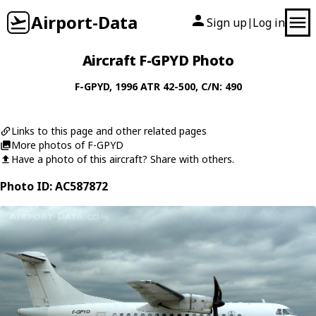
Airport-Data
Sign up
Log in
|
Aircraft F-GPYD Photo
F-GPYD
, 1996
ATR
42-500
, C/N: 490
Links to this page and other related pages
More photos of F-GPYD
Have a photo of this aircraft? Share with others.
Photo ID: AC587872