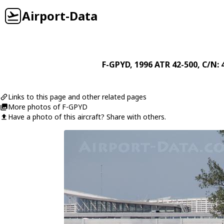
Airport-Data
F-GPYD
, 1996
ATR
42-500
, C/N: 
Links to this page and other related pages
More photos of F-GPYD
Have a photo of this aircraft? Share with others.