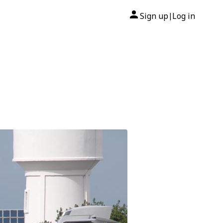
Sign up
Log in
|