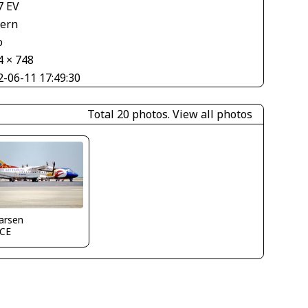
7 EV
tern
o
4 × 748
2-06-11 17:49:30
Total 20 photos.
View all photos
larsen
CE