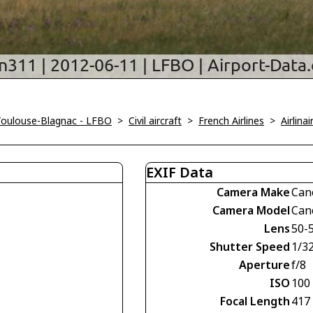
Toulouse-Blagnac - LFBO
>
Civil aircraft
>
French Airlines
>
Airlina
EXIF Data
Camera Make
Can
Camera Model
Can
Lens
50-
Shutter Speed
1/3
Aperture
f/8
ISO
100
Focal Length
417