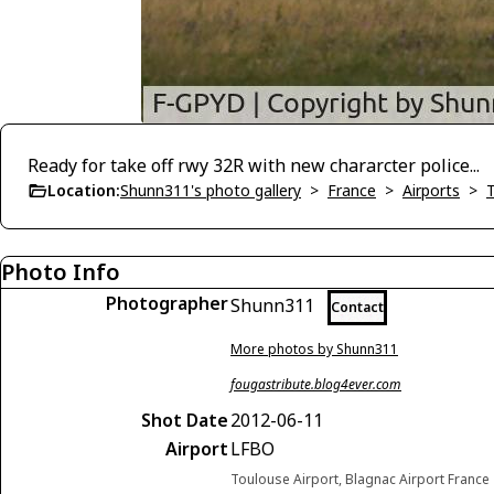
Ready for take off rwy 32R with new chararcter police...
Location:
Shunn311's photo gallery
>
France
>
Airports
>
Photo Info
Photographer
Shunn311
Contact
More photos by Shunn311
fougastribute.blog4ever.com
Shot Date
2012-06-11
Airport
LFBO
Toulouse Airport, Blagnac Airport France