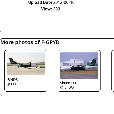
Upload Date
2012-06-16
Views
383
More photos of F-GPYD
JBND31
Shunn311
@ LFBO
@ LFBO