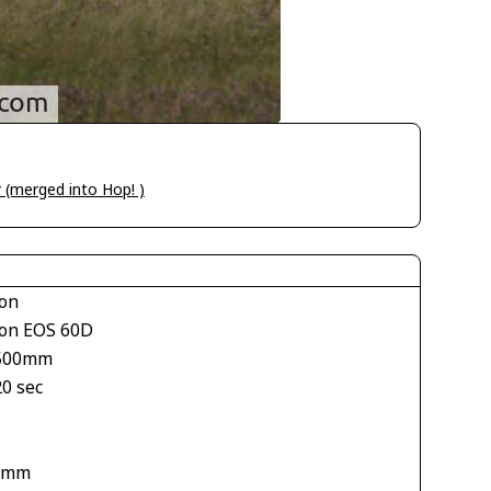
ir (merged into Hop! )
on
on EOS 60D
500mm
20 sec
 mm