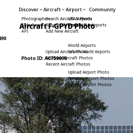
Discover
Aircraft
Airport
Community
Photographers
Search Aircraft & Photo
USA Airports
Aircraft F-GPYD Photo
Slideshows
Browse by Manufacturer
Search USA Airports
API
Add New Aircraft
490
World Airports
Upload Aircraft Photo
Search World Airports
Photo ID: AC759696
Random Aircraft Photos
Recent Aircraft Photos
Upload Airport Photo
Random Airport Photos
Recent Airport Photos