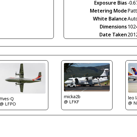
Exposure Bias
-0.6
Metering Mode
Pat
White Balance
Aut
Dimensions
102
Date Taken
201
micka2b
leo 
Yves-Q
@ LFKF
@ N
@ LFPO