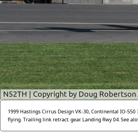
1999 Hastings Cirrus Design VK-30, Continental IO-550 300
flying. Trailing link retract. gear. Landing Rwy 04. See al