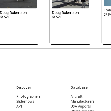
Tod
Doug Robertson
Doug Robertson
@ K
@ SZP
@ SZP
Discover
Database
Photographers
Aircraft
Slideshows
Manufacturers
API
USA Airports