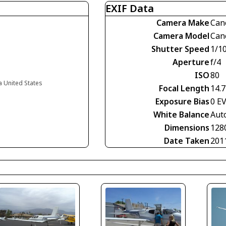
EXIF Data
Camera Make
Can
Camera Model
Can
Shutter Speed
1/1
Aperture
f/4
ISO
80
ia United States
Focal Length
14.
Exposure Bias
0 E
White Balance
Aut
Dimensions
128
Date Taken
201