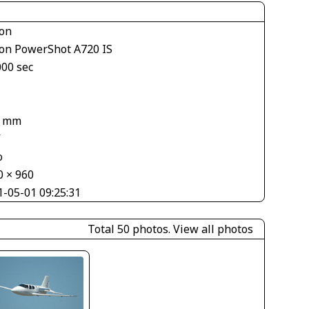
on
on PowerShot A720 IS
000 sec
7 mm
V
o
0 × 960
1-05-01 09:25:31
Total 50 photos.
View all photos