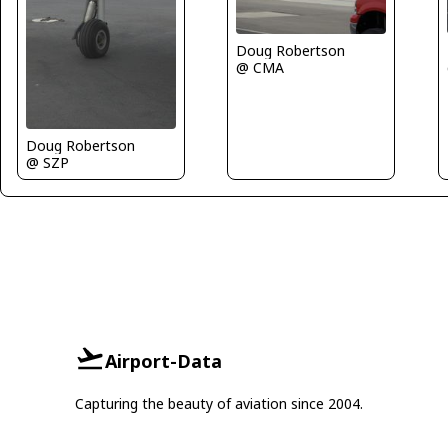
Doug Robertson
@ CMA
Doug Robertson
@ SZP
Airport-Data
Capturing the beauty of aviation since 2004.