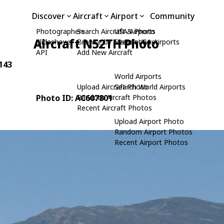
Discover
Aircraft
Airport
Community
Photographers
Search Aircraft & Photo
USA Airports
Aircraft N52TH Photo
Slideshows
Browse by Manufacturer
Search USA Airports
API
Add New Aircraft
 143
World Airports
Upload Aircraft Photo
Search World Airports
Photo ID: AC607801
Random Aircraft Photos
Recent Aircraft Photos
Upload Airport Photo
Random Airport Photos
Recent Airport Photos