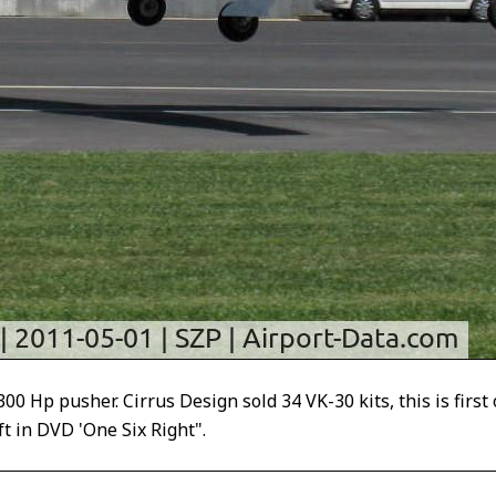
 Hp pusher. Cirrus Design sold 34 VK-30 kits, this is first 
oft in DVD 'One Six Right".