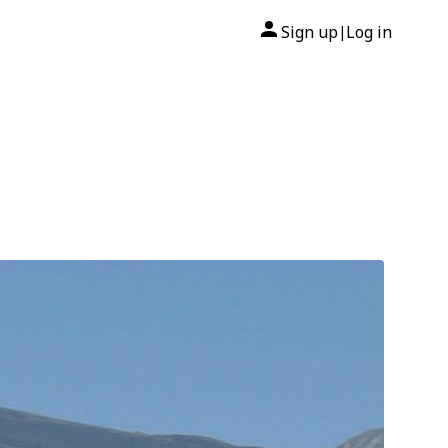
Sign up
Log in
|