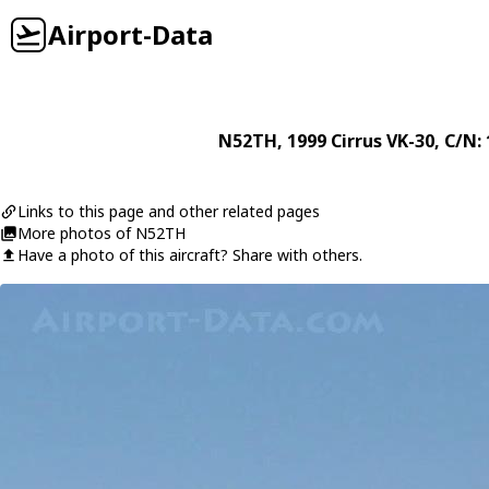
Airport-Data
N52TH
, 1999
Cirrus
VK-30
, C/N:
Links to this page and other related pages
More photos of N52TH
Have a photo of this aircraft? Share with others.