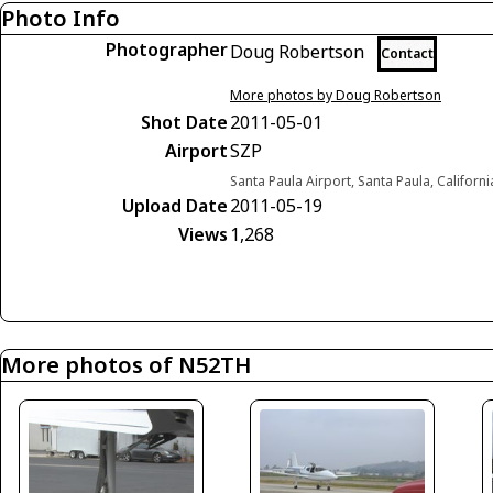
Photo Info
Photographer
Doug Robertson
Contact
More photos by Doug Robertson
Shot Date
2011-05-01
Airport
SZP
Santa Paula Airport, Santa Paula, Californ
Upload Date
2011-05-19
Views
1,268
More photos of N52TH