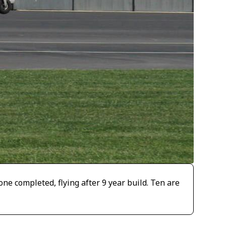
one completed, flying after 9 year build. Ten are