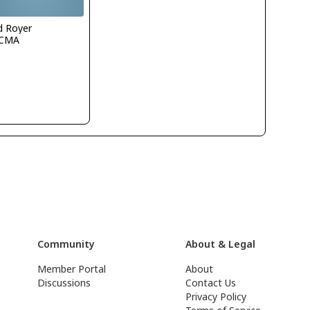
d Royer
CMA
Community
About & Legal
Member Portal
About
Discussions
Contact Us
Privacy Policy