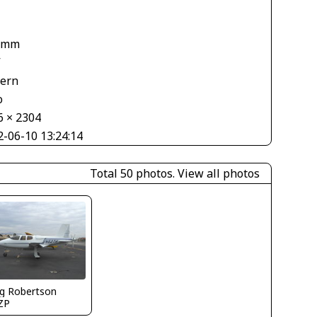
 mm
V
tern
o
6 × 2304
2-06-10 13:24:14
Total 50 photos.
View all photos
g Robertson
ZP