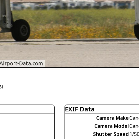
A)
EXIF Data
Camera Make
Can
Camera Model
Can
Shutter Speed
1/5