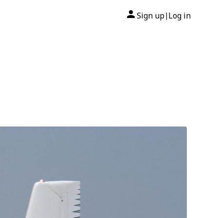
Sign up
Log in
|