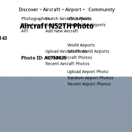
Discover
Aircraft
Airport
Community
Photographers
Search Aircraft & Photo
USA Airports
Aircraft N52TH Photo
Slideshows
Browse by Manufacturer
Search USA Airports
API
Add New Aircraft
 143
World Airports
Upload Aircraft Photo
Search World Airports
Photo ID: AC758025
Random Aircraft Photos
Recent Aircraft Photos
Upload Airport Photo
Random Airport Photos
Recent Airport Photos