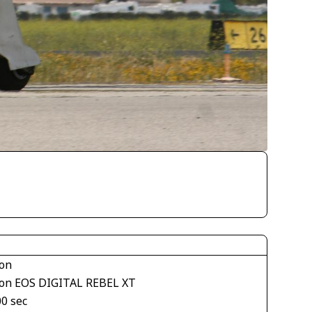
on
on EOS DIGITAL REBEL XT
00 sec