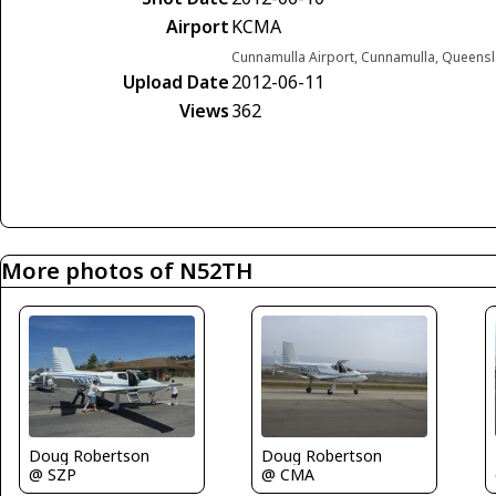
Airport
KCMA
Cunnamulla Airport, Cunnamulla, Queensl
Upload Date
2012-06-11
Views
362
More photos of N52TH
Doug Robertson
Doug Robertson
@ SZP
@ CMA