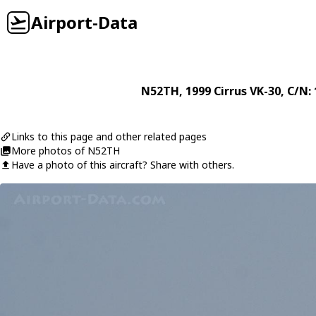
Airport-Data
N52TH
, 1999
Cirrus
VK-30
, C/N:
Links to this page and other related pages
More photos of N52TH
Have a photo of this aircraft? Share with others.