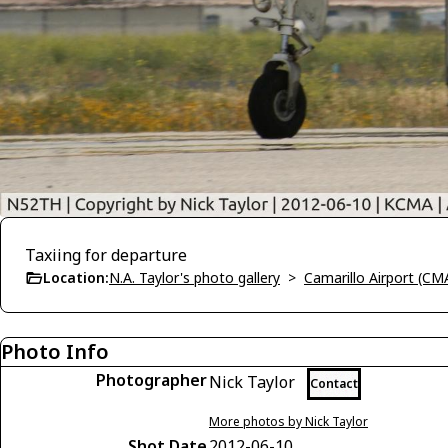
Taxiing for departure
Location:
N.A. Taylor's photo gallery
>
Camarillo Airport (CM
Photo Info
Photographer
Nick Taylor
Contact
More photos by Nick Taylor
Shot Date
2012-06-10