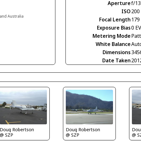
Aperture
f/13
ISO
200
and Australia
Focal Length
179
Exposure Bias
0 E
Metering Mode
Pat
White Balance
Aut
Dimensions
345
Date Taken
201
Doug Robertson
Doug Robertson
Dou
@ SZP
@ SZP
@ S