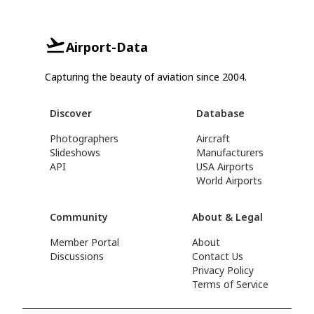
Airport-Data
Capturing the beauty of aviation since 2004.
Discover
Database
Photographers
Aircraft
Slideshows
Manufacturers
API
USA Airports
World Airports
Community
About & Legal
Member Portal
About
Discussions
Contact Us
Privacy Policy
Terms of Service