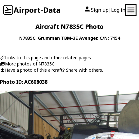
Airport-Data
Sign up
Log in
|
Aircraft N7835C Photo
N7835C
,
Grumman
TBM-3E Avenger
, C/N: 7154
Links to this page and other related pages
More photos of N7835C
Have a photo of this aircraft? Share with others.
Photo ID: AC608038