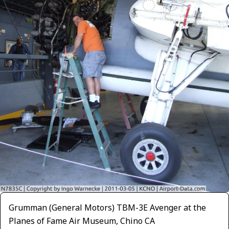
Grumman (General Motors) TBM-3E Avenger at the
Planes of Fame Air Museum, Chino CA