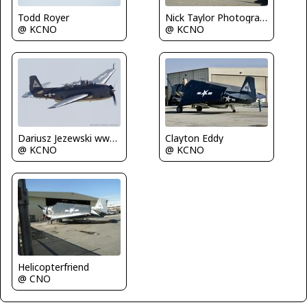
Todd Royer
Nick Taylor Photography
@ KCNO
@ KCNO
Dariusz Jezewski www.FotoDj.com
Clayton Eddy
@ KCNO
@ KCNO
Helicopterfriend
@ CNO