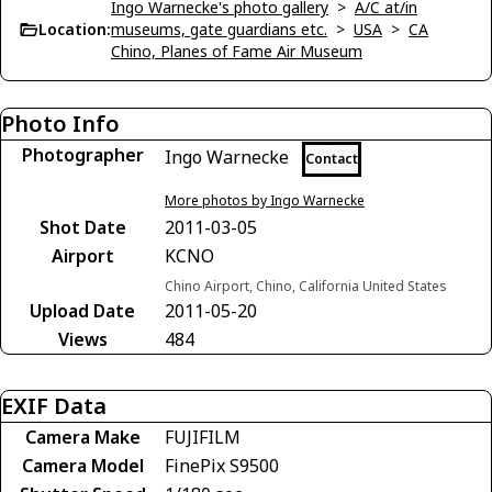
Ingo Warnecke's photo gallery
>
A/C at/in
Location:
museums, gate guardians etc.
>
USA
>
CA
Chino, Planes of Fame Air Museum
Photo Info
Photographer
Ingo Warnecke
Contact
More photos by Ingo Warnecke
Shot Date
2011-03-05
Airport
KCNO
Chino Airport, Chino, California United States
Upload Date
2011-05-20
Views
484
EXIF Data
Camera Make
FUJIFILM
Camera Model
FinePix S9500