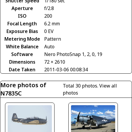
Shutter Speed
1/180 sec
Aperture
f/2.8
ISO
200
Focal Length
6.2 mm
Exposure Bias
0 EV
Metering Mode
Pattern
White Balance
Auto
Software
Nero PhotoSnap 1, 2, 0, 19
Dimensions
72 × 2610
Date Taken
2011-03-06 00:08:34
More photos of
Total 30 photos.
View all
N7835C
photos