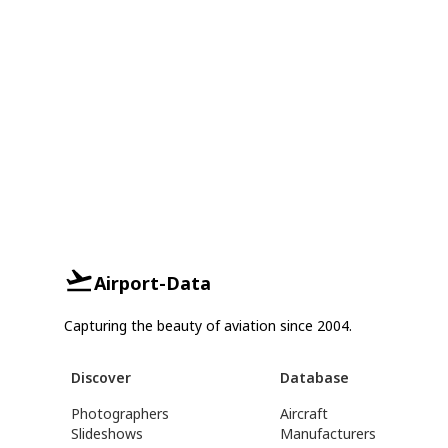
Airport-Data
Capturing the beauty of aviation since 2004.
Discover
Database
Photographers
Aircraft
Slideshows
Manufacturers