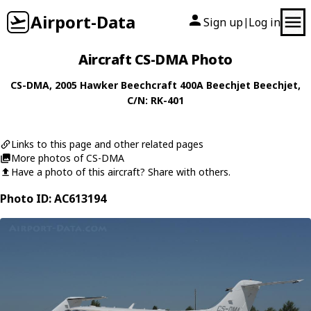
Airport-Data
Sign up
Log in
|
Aircraft CS-DMA Photo
CS-DMA
, 2005
Hawker Beechcraft
400A Beechjet Beechjet
,
C/N: RK-401
Links to this page and other related pages
More photos of CS-DMA
Have a photo of this aircraft? Share with others.
Photo ID: AC613194