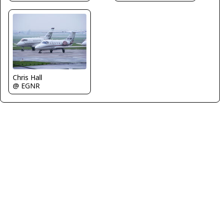
Chris Hall
@ EGNR