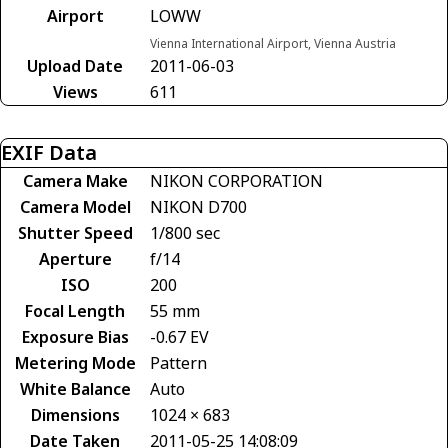
Airport
LOWW
Vienna International Airport, Vienna Austria
Upload Date
2011-06-03
Views
611
EXIF Data
Camera Make
NIKON CORPORATION
Camera Model
NIKON D700
Shutter Speed
1/800 sec
Aperture
f/14
ISO
200
Focal Length
55 mm
Exposure Bias
-0.67 EV
Metering Mode
Pattern
White Balance
Auto
Dimensions
1024 × 683
Date Taken
2011-05-25 14:08:09