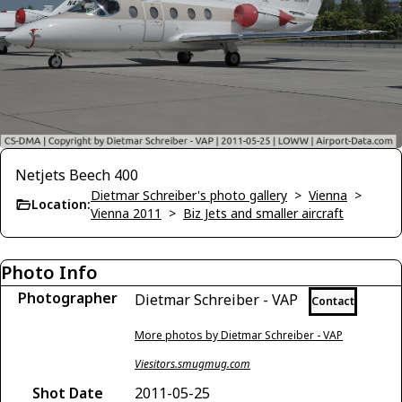
Netjets Beech 400
Dietmar Schreiber's photo gallery
>
Vienna
>
Location:
Vienna 2011
>
Biz Jets and smaller aircraft
Photo Info
Photographer
Dietmar Schreiber - VAP
Contact
More photos by Dietmar Schreiber - VAP
Viesitors.smugmug.com
Shot Date
2011-05-25