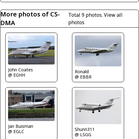
More photos of CS-
Total 9 photos.
View all
DMA
photos
John Coates
Ronald
@ EGHH
@ EBBR
Jan Buisman
Shunn311
@ EGLC
@ LSGG