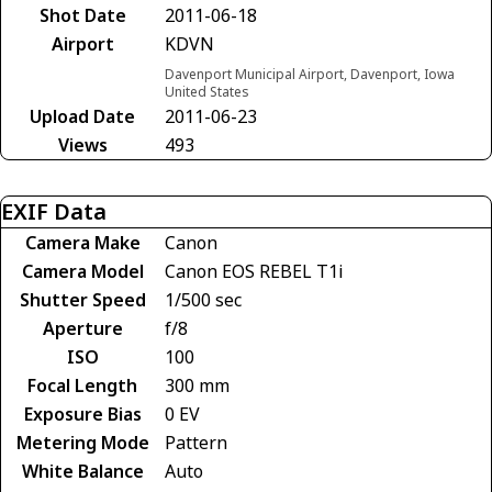
Shot Date
2011-06-18
Airport
KDVN
Davenport Municipal Airport, Davenport, Iowa
United States
Upload Date
2011-06-23
Views
493
EXIF Data
Camera Make
Canon
Camera Model
Canon EOS REBEL T1i
Shutter Speed
1/500 sec
Aperture
f/8
ISO
100
Focal Length
300 mm
Exposure Bias
0 EV
Metering Mode
Pattern
White Balance
Auto