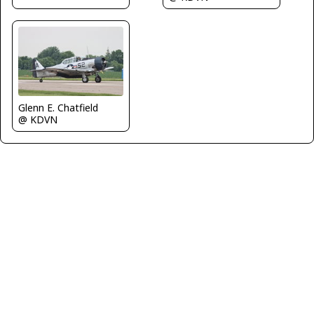
Glenn E. Chatfield
@ KDVN