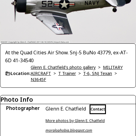
At the Quad Cities Air Show. Snj-5 BuNo 43779, ex-AT-
6D 41-34540
Glenn E. Chatfield's photo gallery
>
MILITARY
Location:
AIRCRAFT
>
T Trainer
>
T-6, SNJ Texan
>
N3645F
Photo Info
Photographer
Glenn E. Chatfield
Contact
More photos by Glenn E. Chatfield
moralophobia.blogspot.com