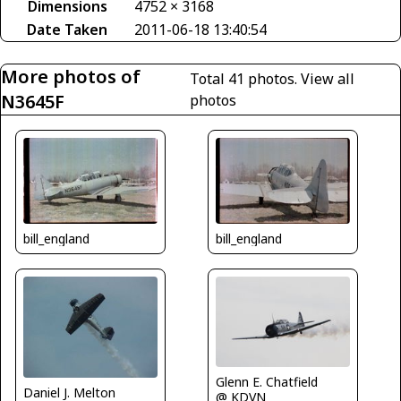
Dimensions
4752 × 3168
Date Taken
2011-06-18 13:40:54
More photos of
Total 41 photos.
View all
N3645F
photos
bill_england
bill_england
Glenn E. Chatfield
Daniel J. Melton
@ KDVN