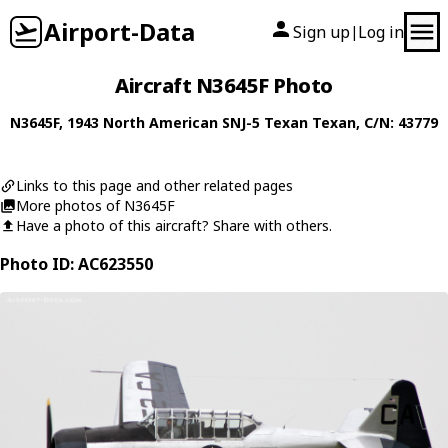
Airport-Data
Sign up
Log in
|
Aircraft N3645F Photo
N3645F
, 1943
North American
SNJ-5 Texan Texan
, C/N: 43779
Links to this page and other related pages
More photos of N3645F
Have a photo of this aircraft? Share with others.
Photo ID: AC623550