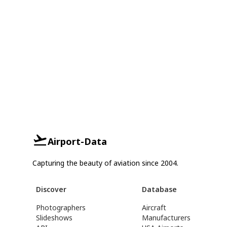
Airport-Data
Capturing the beauty of aviation since 2004.
Discover
Database
Photographers
Aircraft
Slideshows
Manufacturers