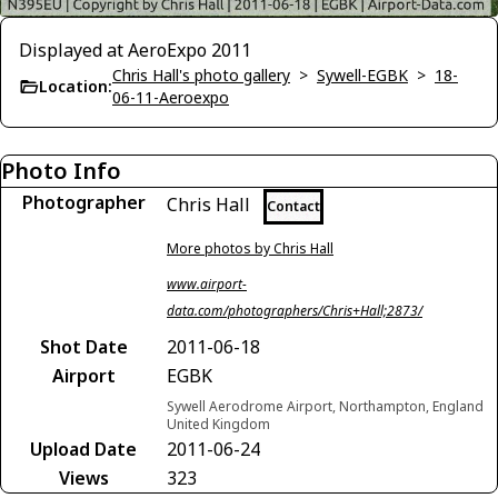
Displayed at AeroExpo 2011
Chris Hall's photo gallery
>
Sywell-EGBK
>
18-
Location:
06-11-Aeroexpo
Photo Info
Photographer
Chris Hall
Contact
More photos by Chris Hall
www.airport-
data.com/photographers/Chris+Hall;2873/
Shot Date
2011-06-18
Airport
EGBK
Sywell Aerodrome Airport, Northampton, England
United Kingdom
Upload Date
2011-06-24
Views
323