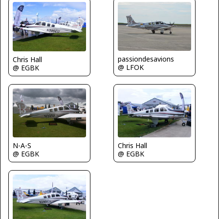
passiondesavions
Chris Hall
@ LFOK
@ EGBK
N-A-S
Chris Hall
@ EGBK
@ EGBK