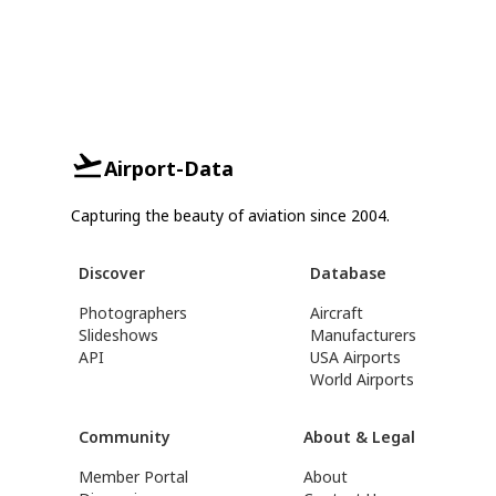
Airport-Data
Capturing the beauty of aviation since 2004.
Discover
Database
Photographers
Aircraft
Slideshows
Manufacturers
API
USA Airports
World Airports
Community
About & Legal
Member Portal
About