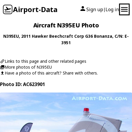
Airport-Data
Sign up
Log in
|
Aircraft N395EU Photo
N395EU
, 2011
Hawker Beechcraft Corp
G36 Bonanza
, C/N: E-
3951
Links to this page and other related pages
More photos of N395EU
Have a photo of this aircraft? Share with others.
Photo ID: AC623901