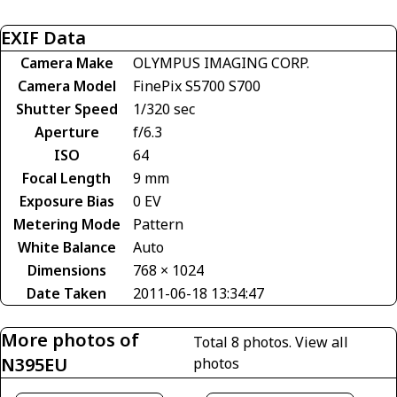
EXIF Data
Camera Make
OLYMPUS IMAGING CORP.
Camera Model
FinePix S5700 S700
Shutter Speed
1/320 sec
Aperture
f/6.3
ISO
64
Focal Length
9 mm
Exposure Bias
0 EV
Metering Mode
Pattern
White Balance
Auto
Dimensions
768 × 1024
Date Taken
2011-06-18 13:34:47
More photos of
Total 8 photos.
View all
N395EU
photos