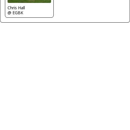
Chris Hall
@ EGBK