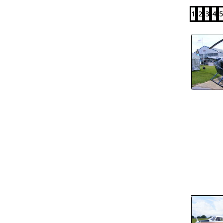
1
2
3
4
5