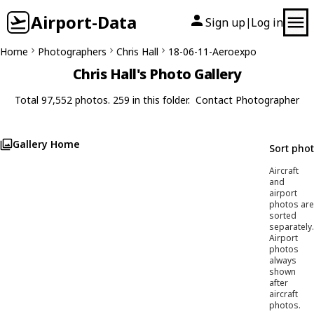
Airport-Data
Sign up
Log in
|
Home
Photographers
Chris Hall
18-06-11-Aeroexpo
Chris Hall's Photo Gallery
Total 97,552 photos. 259 in this folder.
Contact Photographer
Gallery Home
Sort pho
Aircraft
and
airport
photos are
sorted
separately.
Airport
photos
always
shown
after
aircraft
photos.