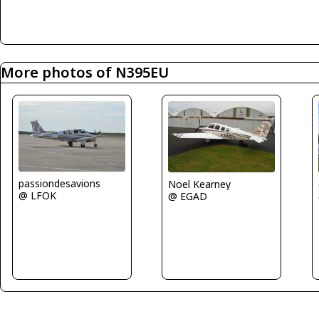
More photos of N395EU
passiondesavions
Noel Kearney
@ LFOK
@ EGAD