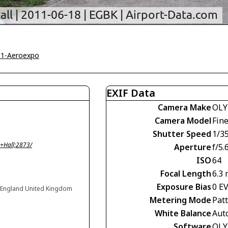
11-Aeroexpo
EXIF Data
Camera Make
OLY
Camera Model
Fin
Shutter Speed
1/3
+Hall;2873/
Aperture
f/5.
ISO
64
Focal Length
6.3
Exposure Bias
0 E
 England United Kingdom
Metering Mode
Pat
White Balance
Aut
Software
OLY