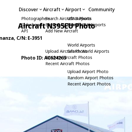
Discover
Aircraft
Airport
Community
Photographers
Search Aircraft & Photo
USA Airports
Aircraft N395EU Photo
Slideshows
Browse by Manufacturer
Search USA Airports
API
Add New Aircraft
onanza
, C/N: E-3951
World Airports
Upload Aircraft Photo
Search World Airports
Photo ID: AC624263
Random Aircraft Photos
Recent Aircraft Photos
Upload Airport Photo
Random Airport Photos
Recent Airport Photos