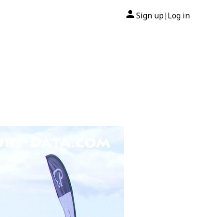
Sign up
Log in
|