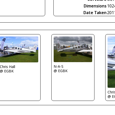
Dimensions
102
Date Taken
201
N-A-S
Chris Hall
@ EGBK
@ EGBK
Chri
@ E