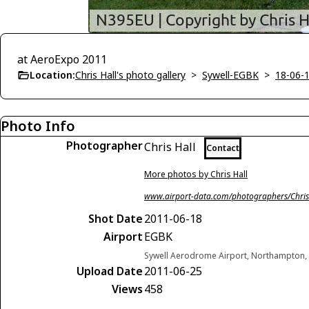
at AeroExpo 2011
Location:
Chris Hall's photo gallery
>
Sywell-EGBK
>
18-06-
Photo Info
Photographer
Chris Hall
Contact
More photos by Chris Hall
www.airport-data.com/photographers/Chris
Shot Date
2011-06-18
Airport
EGBK
Sywell Aerodrome Airport, Northampton,
Upload Date
2011-06-25
Views
458