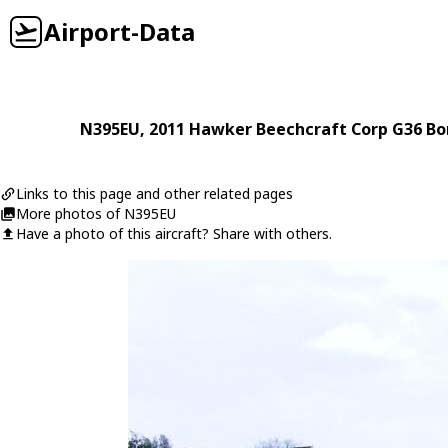
Airport-Data
N395EU
, 2011
Hawker Beechcraft Corp
G36 B
Links to this page and other related pages
More photos of N395EU
Have a photo of this aircraft? Share with others.