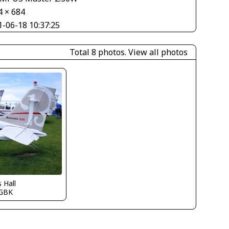
4 × 684
1-06-18 10:37:25
Total 8 photos.
View all photos
s Hall
GBK