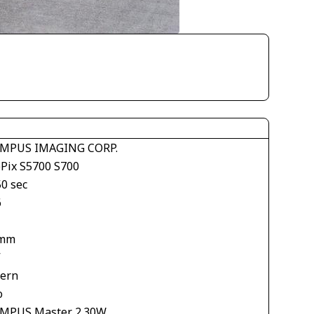
MPUS IMAGING CORP.
ePix S5700 S700
50 sec
6
 mm
V
tern
o
MPUS Master 2.30W