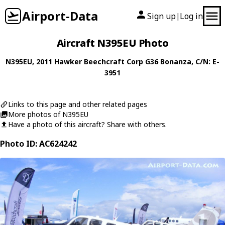
Airport-Data
Sign up
Log in
|
Aircraft N395EU Photo
N395EU
, 2011
Hawker Beechcraft Corp
G36 Bonanza
, C/N: E-
3951
Links to this page and other related pages
More photos of N395EU
Have a photo of this aircraft? Share with others.
Photo ID: AC624242