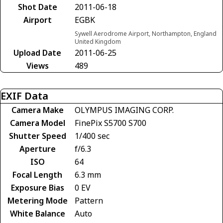
Shot Date
2011-06-18
Airport
EGBK
Sywell Aerodrome Airport, Northampton, England
United Kingdom
Upload Date
2011-06-25
Views
489
EXIF Data
Camera Make
OLYMPUS IMAGING CORP.
Camera Model
FinePix S5700 S700
Shutter Speed
1/400 sec
Aperture
f/6.3
ISO
64
Focal Length
6.3 mm
Exposure Bias
0 EV
Metering Mode
Pattern
White Balance
Auto