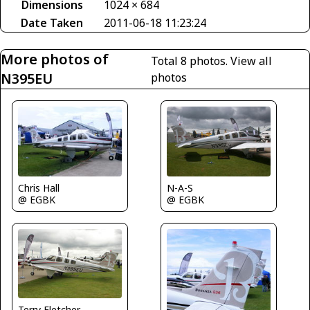
Dimensions
1024 × 684
Date Taken
2011-06-18 11:23:24
More photos of
Total 8 photos.
View all
N395EU
photos
N-A-S
Chris Hall
@ EGBK
@ EGBK
Terry Fletcher