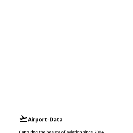
Airport-Data
Capturing the beauty of aviation since 2004.