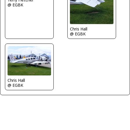
@ EGBK
Chris Hall
@ EGBK
Chris Hall
@ EGBK