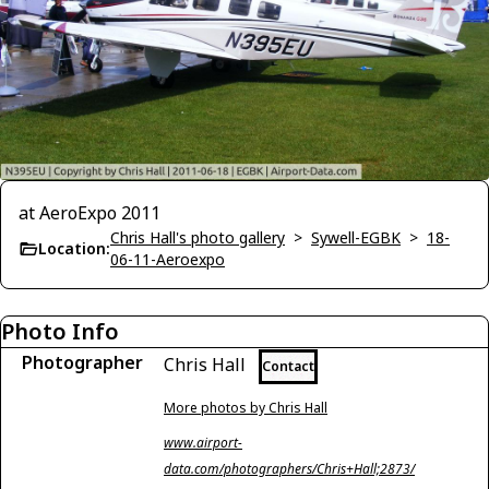
at AeroExpo 2011
Chris Hall's photo gallery
>
Sywell-EGBK
>
18-
Location:
06-11-Aeroexpo
Photo Info
Photographer
Chris Hall
Contact
More photos by Chris Hall
www.airport-
data.com/photographers/Chris+Hall;2873/