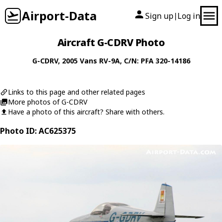
Airport-Data
Sign up
Log in
|
Aircraft G-CDRV Photo
G-CDRV
, 2005
Vans
RV-9A
, C/N: PFA 320-14186
Links to this page and other related pages
More photos of G-CDRV
Have a photo of this aircraft? Share with others.
Photo ID: AC625375