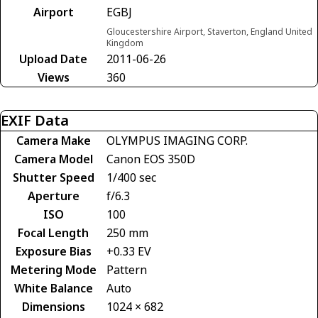
Airport
EGBJ
Gloucestershire Airport, Staverton, England United
Kingdom
Upload Date
2011-06-26
Views
360
EXIF Data
Camera Make
OLYMPUS IMAGING CORP.
Camera Model
Canon EOS 350D
Shutter Speed
1/400 sec
Aperture
f/6.3
ISO
100
Focal Length
250 mm
Exposure Bias
+0.33 EV
Metering Mode
Pattern
White Balance
Auto
Dimensions
1024 × 682