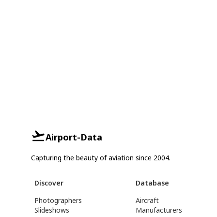
Airport-Data
Capturing the beauty of aviation since 2004.
Discover
Database
Photographers
Aircraft
Slideshows
Manufacturers