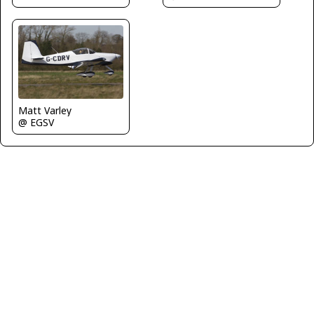
Matt Varley
@ EGSV