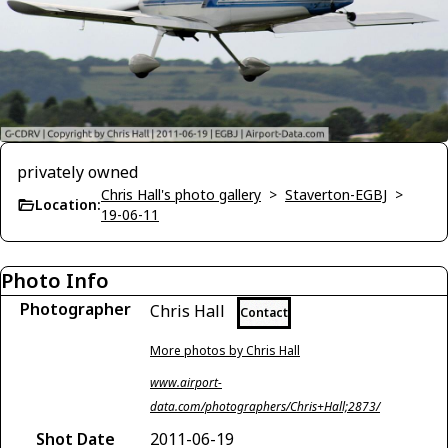
privately owned
Chris Hall's photo gallery
>
Staverton-EGBJ
>
Location:
19-06-11
Photo Info
Photographer
Chris Hall
Contact
More photos by Chris Hall
www.airport-
data.com/photographers/Chris+Hall;2873/
Shot Date
2011-06-19