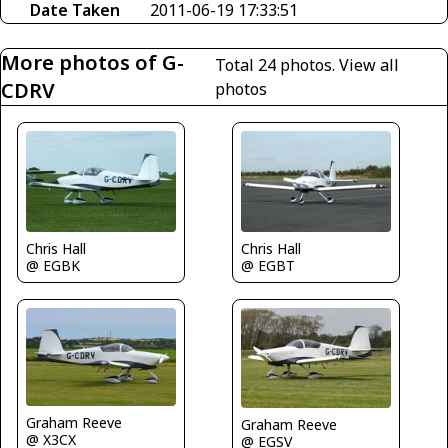
Date Taken
2011-06-19 17:33:51
More photos of G-
Total 24 photos.
View all
CDRV
photos
Chris Hall
Chris Hall
@ EGBK
@ EGBT
Graham Reeve
Graham Reeve
@ X3CX
@ EGSV