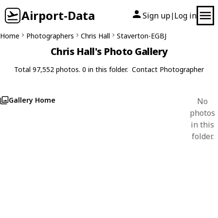
Airport-Data
Sign up
Log in
|
Home
Photographers
Chris Hall
Staverton-EGBJ
Chris Hall's Photo Gallery
Total 97,552 photos. 0 in this folder.
Contact Photographer
Gallery Home
No
photos
in this
folder.