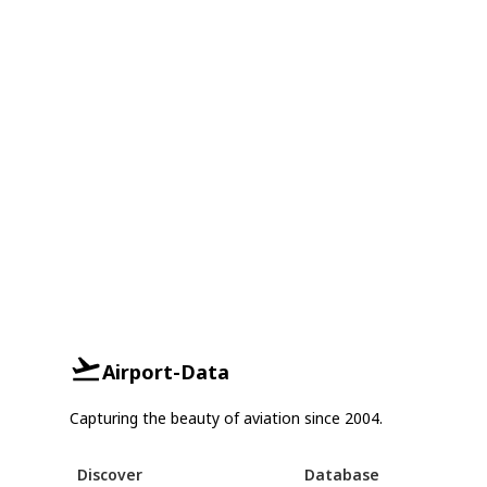
Airport-Data
Capturing the beauty of aviation since 2004.
Discover
Database