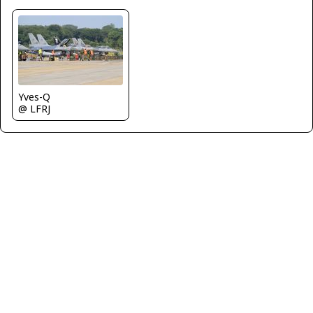
Yves-Q
@ LFRJ