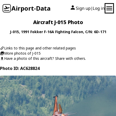
Airport-Data
Sign up
Log in
|
Aircraft J-015 Photo
J-015
, 1991
Fokker
F-16A Fighting Falcon
, C/N: 6D-171
Links to this page and other related pages
More photos of J-015
Have a photo of this aircraft? Share with others.
Photo ID: AC628824