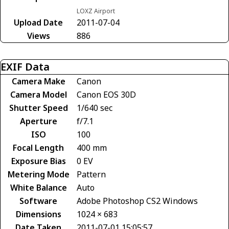
LOXZ Airport
Upload Date
2011-07-04
Views
886
EXIF Data
Camera Make
Canon
Camera Model
Canon EOS 30D
Shutter Speed
1/640 sec
Aperture
f/7.1
ISO
100
Focal Length
400 mm
Exposure Bias
0 EV
Metering Mode
Pattern
White Balance
Auto
Software
Adobe Photoshop CS2 Windows
Dimensions
1024 × 683
Date Taken
2011-07-01 15:05:57