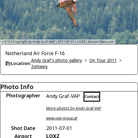
Netherland Air Force F-16
Andy Graf's photo gallery
>
On Tour 2011
>
Location:
Zeltweg
Photo Info
Photographer
Andy Graf-VAP
Contact
More photos by Andy Graf-VAP
www.vap-group.at
Shot Date
2011-07-01
Airport
LOXZ