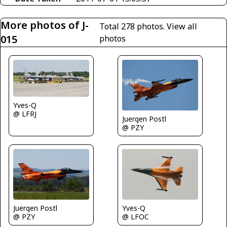
More photos of J-
Total 278 photos.
View all
015
photos
Yves-Q
@ LFRJ
Juergen Postl
@ PZY
Yves-Q
Juergen Postl
@ LFOC
@ PZY