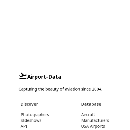
Airport-Data
Capturing the beauty of aviation since 2004.
Discover
Database
Photographers
Aircraft
Slideshows
Manufacturers
API
USA Airports