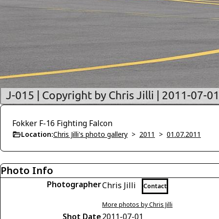
Fokker F-16 Fighting Falcon
Location:
Chris Jilli's photo gallery
>
2011
>
01.07.2011
Photo Info
Photographer
Chris Jilli
Contact
More photos by Chris Jilli
Shot Date
2011-07-01