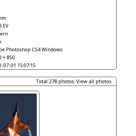
mm
3 EV
tern
o
be Photoshop CS4 Windows
0 × 850
1-07-01 15:07:15
Total 278 photos.
View all photos