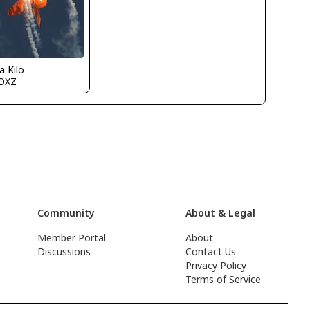
a Kilo
OXZ
Community
About & Legal
Member Portal
About
Discussions
Contact Us
Privacy Policy
Terms of Service