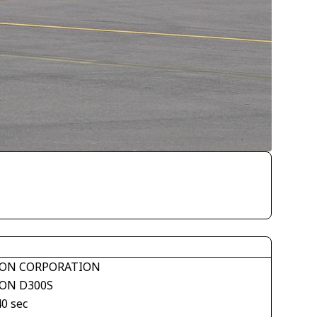
ON CORPORATION
ON D300S
40 sec