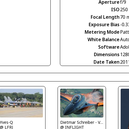
Aperture
f/9
ISO
250
Focal Length
70 
Exposure Bias
-0.3
Metering Mode
Pat
White Balance
Aut
Software
Ado
Dimensions
128
Date Taken
201
Yves-Q
Dietmar Schreiber - VAP
@ LFRJ
@ INFLIGHT