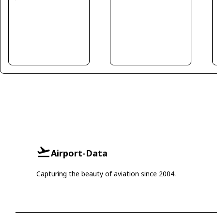
Airport-Data
Capturing the beauty of aviation since 2004.