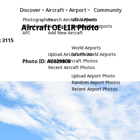
Discover
Aircraft
Airport
Community
Photographers
Search Aircraft & Photo
USA Airports
Aircraft OE-LIR Photo
Slideshows
Browse by Manufacturer
Search USA Airports
API
Add New Aircraft
: 3115
World Airports
Upload Aircraft Photo
Search World Airports
Photo ID: AC629808
Random Aircraft Photos
Recent Aircraft Photos
Upload Airport Photo
Random Airport Photos
Recent Airport Photos