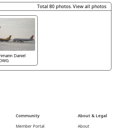
Total 80 photos.
View all photos
chmann Daniel
LOWG
Community
About & Legal
Member Portal
About