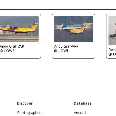
Andy Graf-VAP
Andy Graf-VAP
Rei
@ LOWI
@ LOWS
@ 
Discover
Database
Photographers
Aircraft