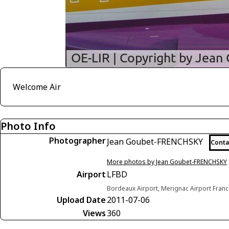
Welcome Air
Photo Info
Photographer
Jean Goubet-FRENCHSKY
Conta
More photos by Jean Goubet-FRENCHSKY
Airport
LFBD
Bordeaux Airport, Merignac Airport Fran
Upload Date
2011-07-06
Views
360