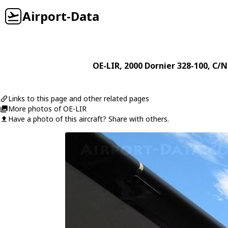
Airport-Data
OE-LIR
, 2000
Dornier
328-100
, C/N
Links to this page and other related pages
More photos of OE-LIR
Have a photo of this aircraft? Share with others.