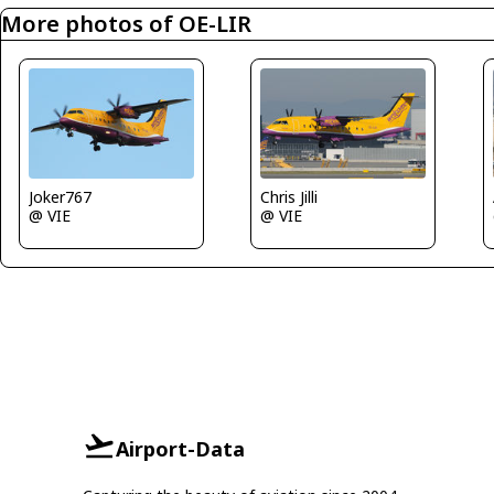
More photos of OE-LIR
Joker767
Chris Jilli
@ VIE
@ VIE
Airport-Data