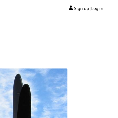
Sign up
Log in
|