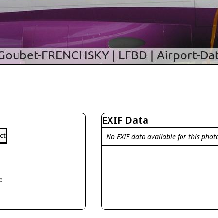
EXIF Data
ct
No EXIF data available for this phot
ce