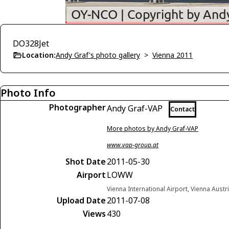
DO328Jet
Location:
Andy Graf's photo gallery
>
Vienna 2011
Photo Info
Photographer
Andy Graf-VAP
Contact
More photos by Andy Graf-VAP
www.vap-group.at
Shot Date
2011-05-30
Airport
LOWW
Vienna International Airport, Vienna Austr
Upload Date
2011-07-08
Views
430