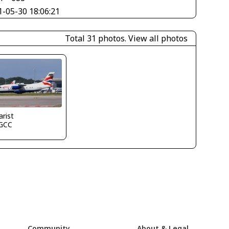
1-05-30 18:06:21
Total 31 photos.
View all photos
arist
GCC
Community
About & Legal