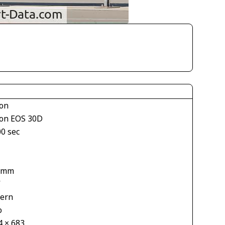
on
on EOS 30D
00 sec
1
 mm
V
tern
o
4 × 683