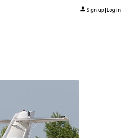
Sign up
Log in
|