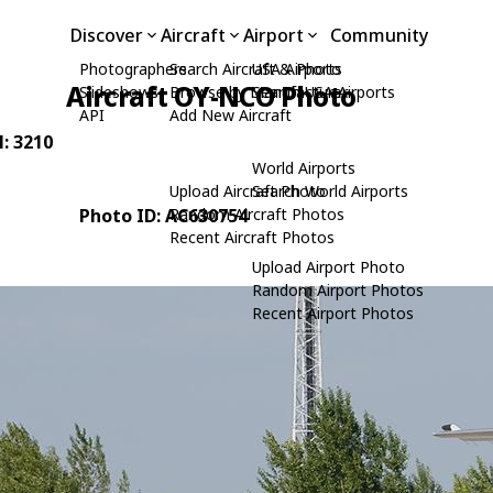
Discover
Aircraft
Airport
Community
Photographers
Search Aircraft & Photo
USA Airports
Aircraft OY-NCO Photo
Slideshows
Browse by Manufacturer
Search USA Airports
API
Add New Aircraft
N: 3210
World Airports
Upload Aircraft Photo
Search World Airports
Photo ID: AC630754
Random Aircraft Photos
Recent Aircraft Photos
Upload Airport Photo
Random Airport Photos
Recent Airport Photos