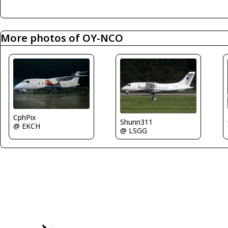
More photos of OY-NCO
CphPix
Shunn311
@ EKCH
@ LSGG