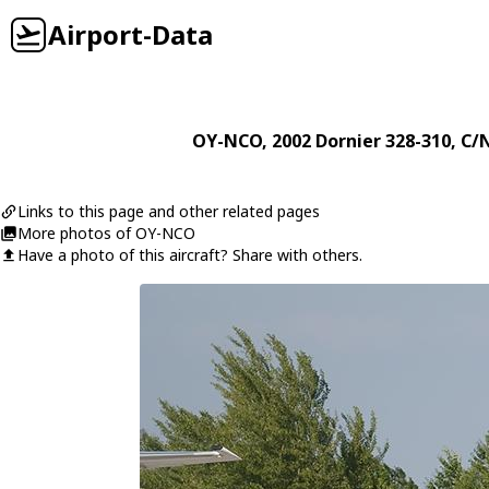
Airport-Data
OY-NCO
, 2002
Dornier
328-310
, C/
Links to this page and other related pages
More photos of OY-NCO
Have a photo of this aircraft? Share with others.