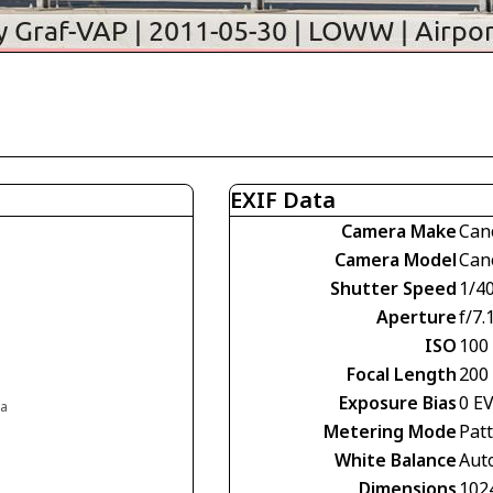
EXIF Data
Camera Make
Can
Camera Model
Can
Shutter Speed
1/4
Aperture
f/7.
ISO
100
Focal Length
200
Exposure Bias
0 E
ia
Metering Mode
Pat
White Balance
Aut
Dimensions
102