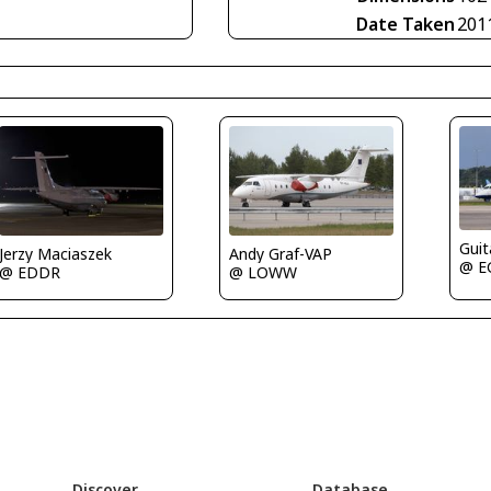
Date Taken
201
Guit
Jerzy Maciaszek
Andy Graf-VAP
@ E
@ EDDR
@ LOWW
Discover
Database