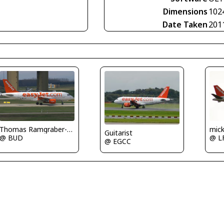
Dimensions
102
Date Taken
201
Thomas Ramgraber-VAP
mic
Guitarist
@ BUD
@ L
@ EGCC