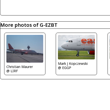
More photos of G-EZBT
Mark J Kopczewski
Christian Maurer
@ EGGP
@ LIRF