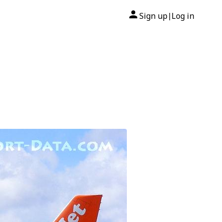
Sign up
Log in
|