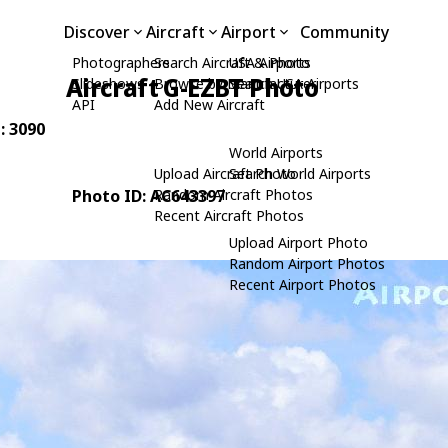
Discover
Aircraft
Airport
Community
Photographers
Search Aircraft & Photo
USA Airports
Aircraft G-EZBT Photo
Slideshows
Browse by Manufacturer
Search USA Airports
API
Add New Aircraft
: 3090
World Airports
Upload Aircraft Photo
Search World Airports
Photo ID: AC643397
Random Aircraft Photos
Recent Aircraft Photos
Upload Airport Photo
Random Airport Photos
Recent Airport Photos