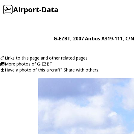
Airport-Data
G-EZBT
, 2007
Airbus
A319-111
, C/N
Links to this page and other related pages
More photos of G-EZBT
Have a photo of this aircraft? Share with others.