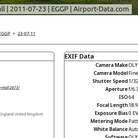
-EGGP
>
23-07-11
EXIF Data
Camera Make
OLY
Camera Model
Fin
Shutter Speed
1/3
+Hall;2873/
Aperture
f/6.
ISO
64
Focal Length
18.
Exposure Bias
0 E
, England United Kingdom
Metering Mode
Pat
White Balance
Aut
Software
OLY