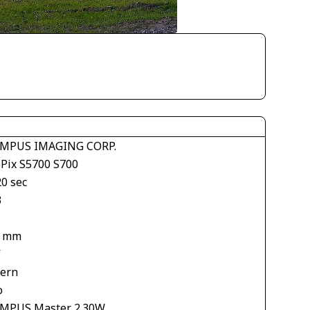
MPUS IMAGING CORP.
ePix S5700 S700
20 sec
3
9 mm
V
tern
o
MPUS Master 2.30W