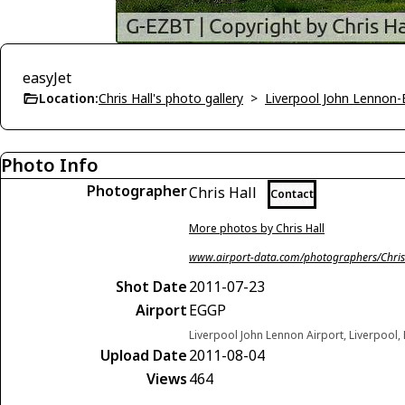
easyJet
Location:
Chris Hall's photo gallery
>
Liverpool John Lennon
Photo Info
Photographer
Chris Hall
Contact
More photos by Chris Hall
www.airport-data.com/photographers/Chris
Shot Date
2011-07-23
Airport
EGGP
Liverpool John Lennon Airport, Liverpool
Upload Date
2011-08-04
Views
464