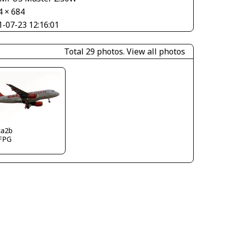
4 × 684
1-07-23 12:16:01
Total 29 photos.
View all photos
ka2b
FPG