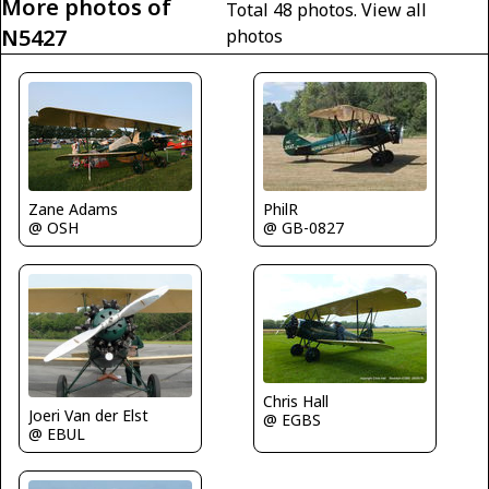
More photos of
Total 48 photos.
View all
N5427
photos
Zane Adams
PhilR
@ OSH
@ GB-0827
Chris Hall
Joeri Van der Elst
@ EGBS
@ EBUL