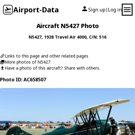
Airport-Data
Sign up
Log in
|
Aircraft N5427 Photo
N5427
, 1928
Travel Air
4000
, C/N: 516
Links to this page and other related pages
More photos of N5427
Have a photo of this aircraft? Share with others.
Photo ID: AC658507