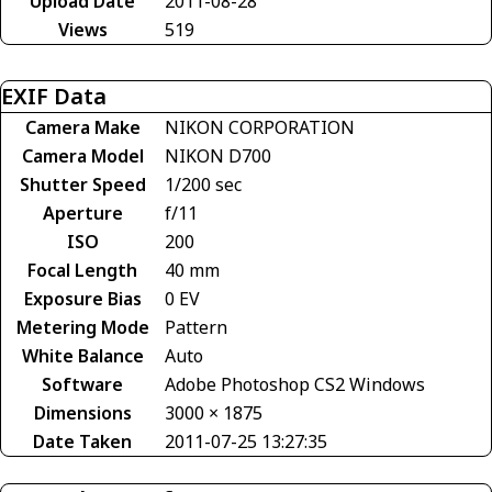
Upload Date
2011-08-28
Views
519
EXIF Data
Camera Make
NIKON CORPORATION
Camera Model
NIKON D700
Shutter Speed
1/200 sec
Aperture
f/11
ISO
200
Focal Length
40 mm
Exposure Bias
0 EV
Metering Mode
Pattern
White Balance
Auto
Software
Adobe Photoshop CS2 Windows
Dimensions
3000 × 1875
Date Taken
2011-07-25 13:27:35