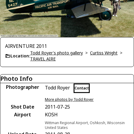
AIRVENTURE 2011
Todd Royer's photo gallery
>
Curtiss Wright
>
Location:
TRAVEL AIRE
Photo Info
Photographer
Todd Royer
Contact
More photos by Todd Royer
Shot Date
2011-07-25
Airport
KOSH
Wittman Regional Airport, Oshkosh, Wisconsin
United States