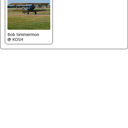
Bob Simmermon
@ KOSH