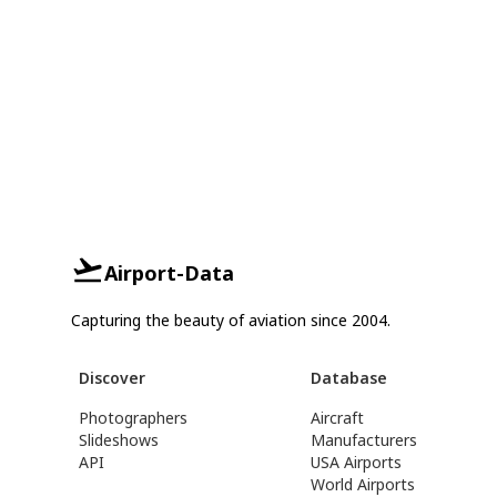
Airport-Data
Capturing the beauty of aviation since 2004.
Discover
Database
Photographers
Aircraft
Slideshows
Manufacturers
API
USA Airports
World Airports