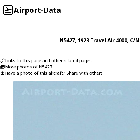
Airport-Data
N5427
, 1928
Travel Air
4000
, C/N
Links to this page and other related pages
More photos of N5427
Have a photo of this aircraft? Share with others.