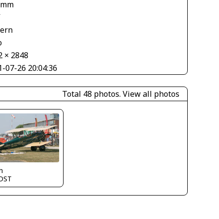
 mm
V
tern
o
2 × 2848
1-07-26 20:04:36
Total 48 photos.
View all photos
h
DST