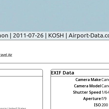
ravel Air
EXIF Data
Camera Make
Can
Camera Model
Can
Shutter Speed
1/6
Aperture
f/9
ISO
200
onsin United States