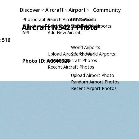
Discover
Aircraft
Airport
Community
Photographers
Search Aircraft & Photo
USA Airports
Aircraft N5427 Photo
Slideshows
Browse by Manufacturer
Search USA Airports
API
Add New Aircraft
: 516
World Airports
Upload Aircraft Photo
Search World Airports
Photo ID: AC660326
Random Aircraft Photos
Recent Aircraft Photos
Upload Airport Photo
Random Airport Photos
Recent Airport Photos