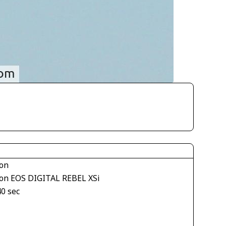
on
on EOS DIGITAL REBEL XSi
40 sec