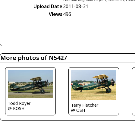
Upload Date
2011-08-31
Views
496
More photos of N5427
Todd Royer
Terry Fletcher
@ KOSH
@ OSH