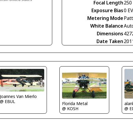
Focal Length
250
Exposure Bias
0 E
Metering Mode
Pat
White Balance
Aut
Dimensions
427
Date Taken
201
Joannes Van Mierlo
@ EBUL
alan
Florida Metal
@ E
@ KOSH