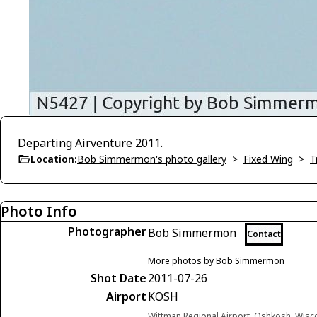
Departing Airventure 2011.
Location:
Bob Simmermon's photo gallery
>
Fixed Wing
>
T
Photo Info
Photographer
Bob Simmermon
Contact
More photos by Bob Simmermon
Shot Date
2011-07-26
Airport
KOSH
Wittman Regional Airport, Oshkosh, Wisc