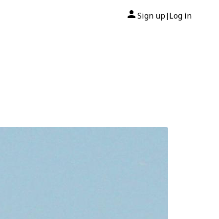
Sign up
Log in
|