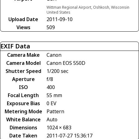
Wittman Regional Airport, Oshkosh, Wisconsin
United States
Upload Date
2011-09-10
Views
509
EXIF Data
Camera Make
Canon
Camera Model
Canon EOS 550D
Shutter Speed
1/200 sec
Aperture
f/8
ISO
400
Focal Length
55 mm
Exposure Bias
0 EV
Metering Mode
Pattern
White Balance
Auto
Dimensions
1024 × 683
Date Taken
2011-07-27 15:36:17