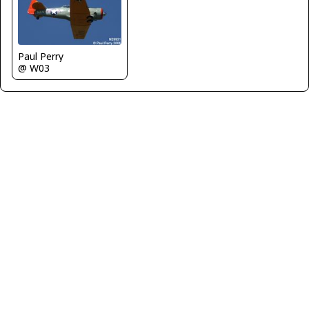
Paul Perry
@ W03