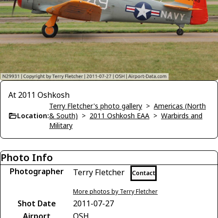
At 2011 Oshkosh
Terry Fletcher's photo gallery
>
Americas (North
Location:
& South)
>
2011 Oshkosh EAA
>
Warbirds and
Military
Photo Info
Photographer
Terry Fletcher
Contact
More photos by Terry Fletcher
Shot Date
2011-07-27
Airport
OSH