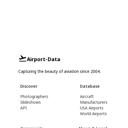
Airport-Data
Capturing the beauty of aviation since 2004.
Discover
Database
Photographers
Aircraft
Slideshows
Manufacturers
API
USA Airports
World Airports