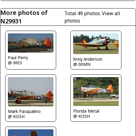
More photos of
Total 49 photos.
View all
N29931
photos
Paul Perry
Kreg Anderson
@ W03
@ 00MN
Florida Metal
Mark Pasqualino
@ KOSH
@ KOSH