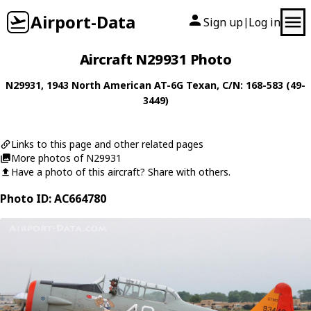
Airport-Data
Sign up
Log in
|
Aircraft N29931 Photo
N29931
, 1943
North American
AT-6G Texan
, C/N: 168-583 (49-
3449)
Links to this page and other related pages
More photos of N29931
Have a photo of this aircraft? Share with others.
Photo ID: AC664780