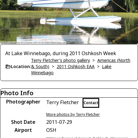
At Lake Winnebago, during 2011 Oshkosh Week
Terry Fletcher's photo gallery
>
Americas (North
Location:
& South)
>
2011 Oshkosh EAA
>
Lake
Winnebago
Photo Info
Photographer
Terry Fletcher
Contact
More photos by Terry Fletcher
Shot Date
2011-07-29
Airport
OSH