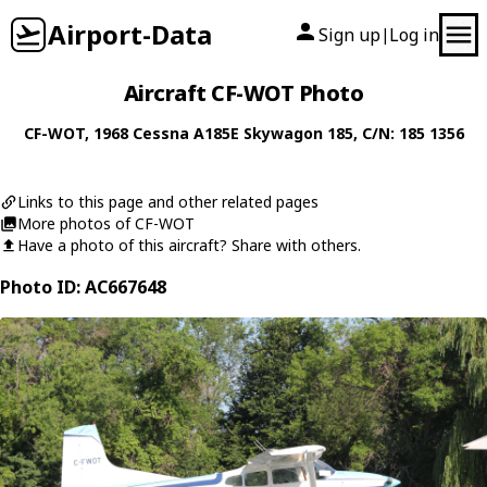
Airport-Data
Sign up
Log in
|
Aircraft CF-WOT Photo
CF-WOT
, 1968
Cessna
A185E Skywagon 185
, C/N: 185 1356
Links to this page and other related pages
More photos of CF-WOT
Have a photo of this aircraft? Share with others.
Photo ID: AC667648