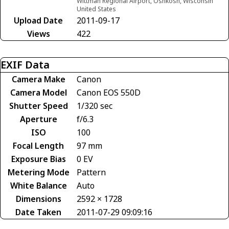
Wittman Regional Airport, Oshkosh, Wisconsin
United States
Upload Date
2011-09-17
Views
422
EXIF Data
Camera Make
Canon
Camera Model
Canon EOS 550D
Shutter Speed
1/320 sec
Aperture
f/6.3
ISO
100
Focal Length
97 mm
Exposure Bias
0 EV
Metering Mode
Pattern
White Balance
Auto
Dimensions
2592 × 1728
Date Taken
2011-07-29 09:09:16