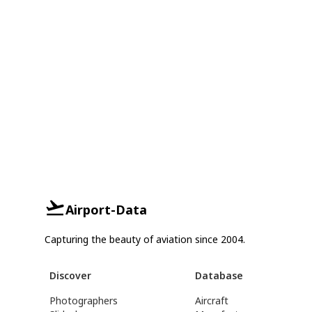
Airport-Data
Capturing the beauty of aviation since 2004.
Discover
Database
Photographers
Aircraft