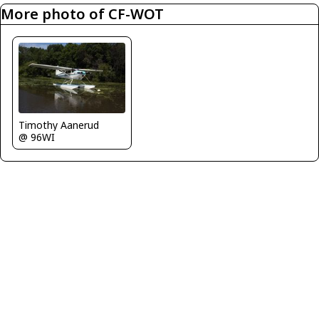
More photo of CF-WOT
Timothy Aanerud
@ 96WI