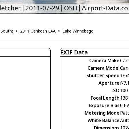
 South)
>
2011 Oshkosh EAA
>
Lake Winnebago
EXIF Data
Camera Make
Can
Camera Model
Can
Shutter Speed
1/6
Aperture
f/7.
ISO
100
Focal Length
138
Exposure Bias
0 E
Metering Mode
Pat
White Balance
Aut
Dimensions
102