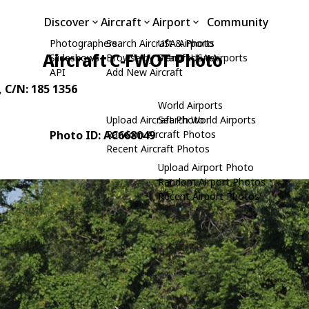
Discover
Aircraft
Airport
Community
Photographers
Search Aircraft & Photo
USA Airports
Aircraft C-FWOT Photo
Slideshows
Browse by Manufacturer
Search USA Airports
API
Add New Aircraft
, C/N: 185 1356
World Airports
Upload Aircraft Photo
Search World Airports
Photo ID: AC668049
Random Aircraft Photos
Recent Aircraft Photos
Upload Airport Photo
Random Airport Photos
Recent Airport Photos