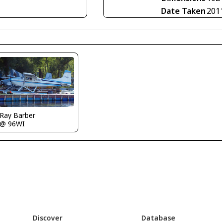
Date Taken
201
Ray Barber
@ 96WI
Discover
Database