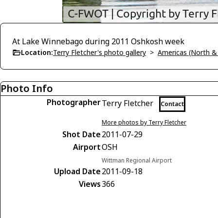
At Lake Winnebago during 2011 Oshkosh week
Location:
Terry Fletcher's photo gallery
>
Americas (North &
Photo Info
Photographer
Terry Fletcher
Contact
More photos by Terry Fletcher
Shot Date
2011-07-29
Airport
OSH
Wittman Regional Airport
Upload Date
2011-09-18
Views
366