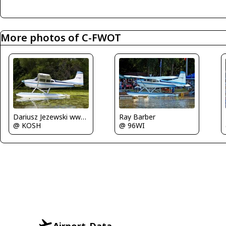
More photos of C-FWOT
Dariusz Jezewski www.FotoDj.com
Ray Barber
@ KOSH
@ 96WI
Airport-Data