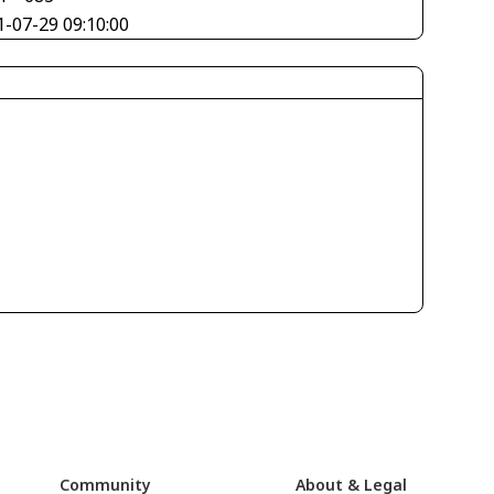
1-07-29 09:10:00
Community
About & Legal