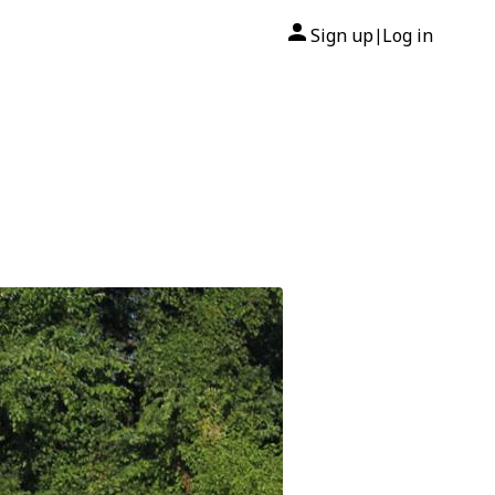
Sign up
Log in
|