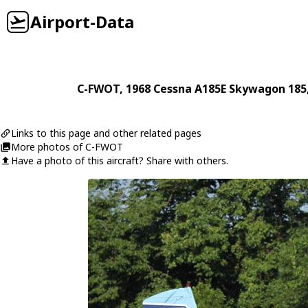
Airport-Data
C-FWOT
, 1968
Cessna
A185E Skywagon 185
Links to this page and other related pages
More photos of C-FWOT
Have a photo of this aircraft? Share with others.