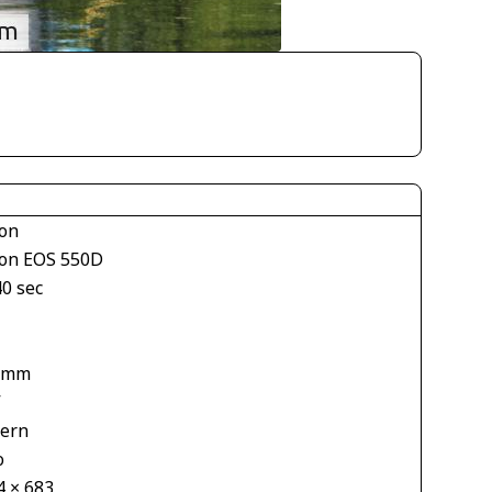
on
on EOS 550D
40 sec
1
 mm
V
tern
o
4 × 683