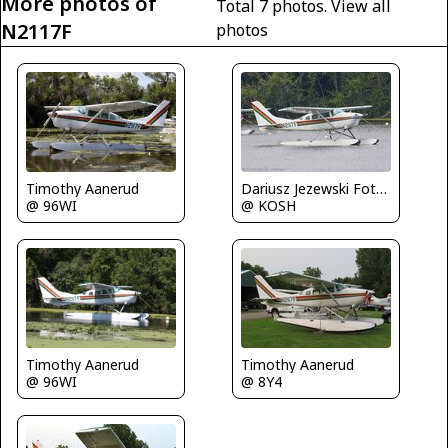
More photos of
Total 7 photos.
View all
N2117F
photos
Timothy Aanerud
Dariusz Jezewski FotoDJ.com
@ 96WI
@ KOSH
Timothy Aanerud
Timothy Aanerud
@ 96WI
@ 8Y4