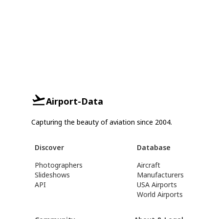
Airport-Data
Capturing the beauty of aviation since 2004.
Discover
Database
Photographers
Aircraft
Slideshows
Manufacturers
API
USA Airports
World Airports