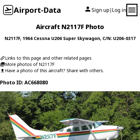
Airport-Data
Sign up
Log in
|
Aircraft N2117F Photo
N2117F
, 1964
Cessna
U206 Super Skywagon
, C/N: U206-0317
Links to this page and other related pages
More photos of N2117F
Have a photo of this aircraft? Share with others.
Photo ID: AC668080