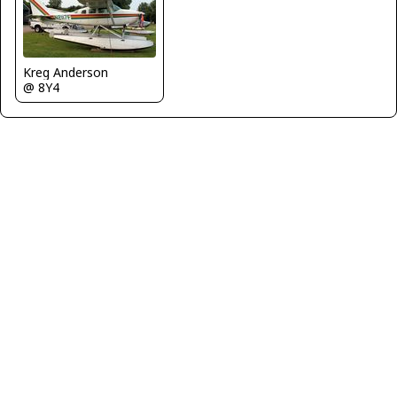
Kreg Anderson
@ 8Y4