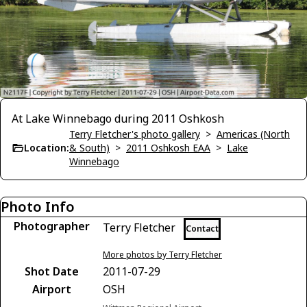
At Lake Winnebago during 2011 Oshkosh
Terry Fletcher's photo gallery
>
Americas (North
Location:
& South)
>
2011 Oshkosh EAA
>
Lake
Winnebago
Photo Info
Photographer
Terry Fletcher
Contact
More photos by Terry Fletcher
Shot Date
2011-07-29
Airport
OSH