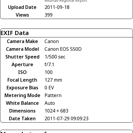
Wittman Regional Airport
Upload Date
2011-09-18
Views
399
EXIF Data
Camera Make
Canon
Camera Model
Canon EOS 550D
Shutter Speed
1/500 sec
Aperture
f/7.1
ISO
100
Focal Length
127 mm
Exposure Bias
0 EV
Metering Mode
Pattern
White Balance
Auto
Dimensions
1024 × 683
Date Taken
2011-07-29 09:09:23