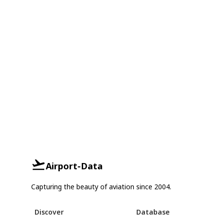
Airport-Data
Capturing the beauty of aviation since 2004.
Discover
Database