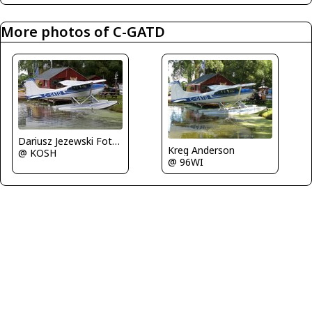
More photos of C-GATD
Dariusz Jezewski FotoDJ.com
Kreg Anderson
@ KOSH
@ 96WI