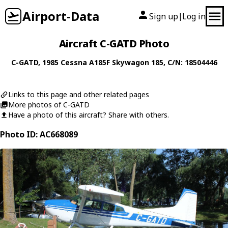
Airport-Data
Sign up
Log in
|
Aircraft C-GATD Photo
C-GATD
, 1985
Cessna
A185F Skywagon 185
, C/N: 18504446
Links to this page and other related pages
More photos of C-GATD
Have a photo of this aircraft? Share with others.
Photo ID: AC668089