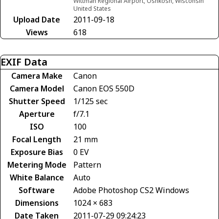
Wittman Regional Airport, Oshkosh, Wisconsin
United States
Upload Date
2011-09-18
Views
618
EXIF Data
Camera Make
Canon
Camera Model
Canon EOS 550D
Shutter Speed
1/125 sec
Aperture
f/7.1
ISO
100
Focal Length
21 mm
Exposure Bias
0 EV
Metering Mode
Pattern
White Balance
Auto
Software
Adobe Photoshop CS2 Windows
Dimensions
1024 × 683
Date Taken
2011-07-29 09:24:23