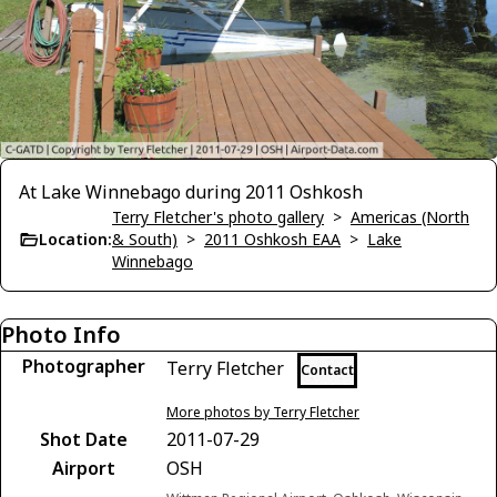
At Lake Winnebago during 2011 Oshkosh
Terry Fletcher's photo gallery
>
Americas (North
Location:
& South)
>
2011 Oshkosh EAA
>
Lake
Winnebago
Photo Info
Photographer
Terry Fletcher
Contact
More photos by Terry Fletcher
Shot Date
2011-07-29
Airport
OSH