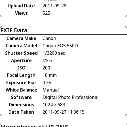
Upload Date
2011-09-28
Views
525
EXIF Data
Camera Make
Canon
Camera Model
Canon EOS 550D
Shutter Speed
1/3200 sec
Aperture
f/5.6
ISO
200
Focal Length
18 mm
Exposure Bias
0 EV
White Balance
Manual
Software
Digital Photo Professional
Dimensions
1024 × 683
Date Taken
2011-09-27 11:36:15
More photos of HB-ZMS