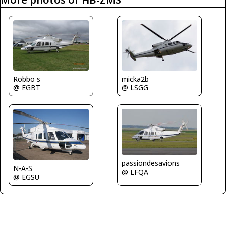
micka2b
Robbo s
@ LSGG
@ EGBT
passiondesavions
N-A-S
@ LFQA
@ EGSU