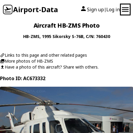
Airport-Data
Sign up
Log in
|
Aircraft HB-ZMS Photo
HB-ZMS
, 1995
Sikorsky
S-76B
, C/N: 760430
Links to this page and other related pages
More photos of HB-ZMS
Have a photo of this aircraft? Share with others.
Photo ID: AC673332