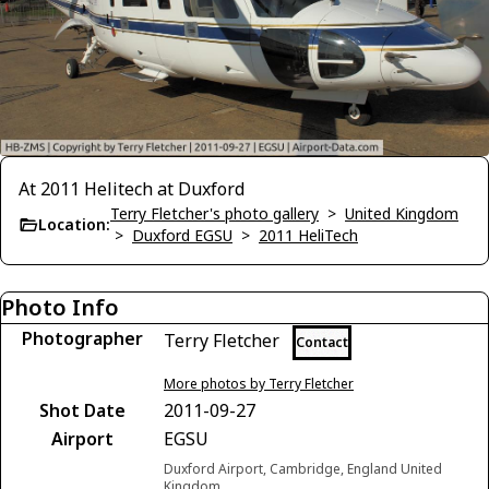
At 2011 Helitech at Duxford
Terry Fletcher's photo gallery
>
United Kingdom
Location:
>
Duxford EGSU
>
2011 HeliTech
Photo Info
Photographer
Terry Fletcher
Contact
More photos by Terry Fletcher
Shot Date
2011-09-27
Airport
EGSU
Duxford Airport, Cambridge, England United
Kingdom