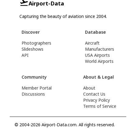
Airport-Data
Capturing the beauty of aviation since 2004.
Discover
Database
Photographers
Aircraft
Slideshows
Manufacturers
API
USA Airports
World Airports
Community
About & Legal
Member Portal
About
Discussions
Contact Us
Privacy Policy
Terms of Service
© 2004-2026 Airport-Data.com. All rights reserved.