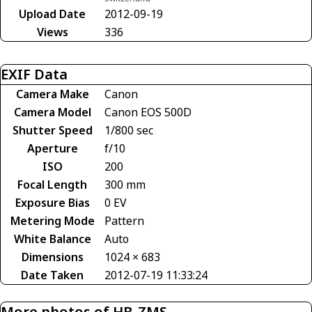
Upload Date
2012-09-19
Views
336
EXIF Data
Camera Make
Canon
Camera Model
Canon EOS 500D
Shutter Speed
1/800 sec
Aperture
f/10
ISO
200
Focal Length
300 mm
Exposure Bias
0 EV
Metering Mode
Pattern
White Balance
Auto
Dimensions
1024 × 683
Date Taken
2012-07-19 11:33:24
More photos of HB-ZMS