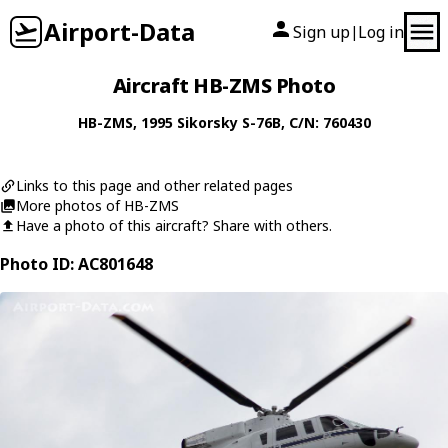
Airport-Data
Sign up
Log in
|
Aircraft HB-ZMS Photo
HB-ZMS
, 1995
Sikorsky
S-76B
, C/N: 760430
Links to this page and other related pages
More photos of HB-ZMS
Have a photo of this aircraft? Share with others.
Photo ID: AC801648