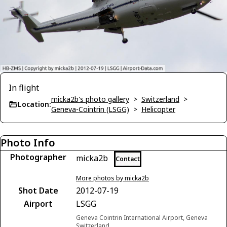
In flight
micka2b's photo gallery
>
Switzerland
>
Location:
Geneva-Cointrin (LSGG)
>
Helicopter
Photo Info
Photographer
micka2b
Contact
More photos by micka2b
Shot Date
2012-07-19
Airport
LSGG
Geneva Cointrin International Airport, Geneva
Switzerland