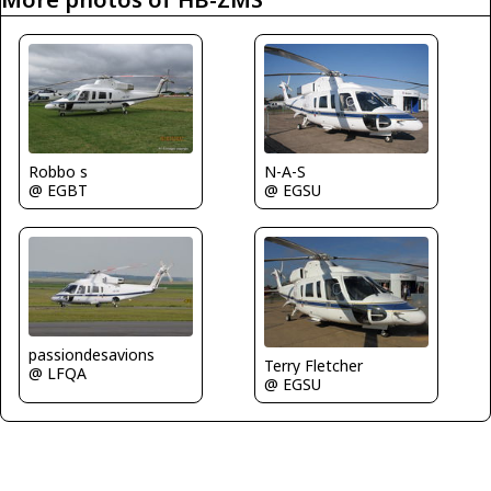
N-A-S
Robbo s
@ EGSU
@ EGBT
passiondesavions
Terry Fletcher
@ LFQA
@ EGSU