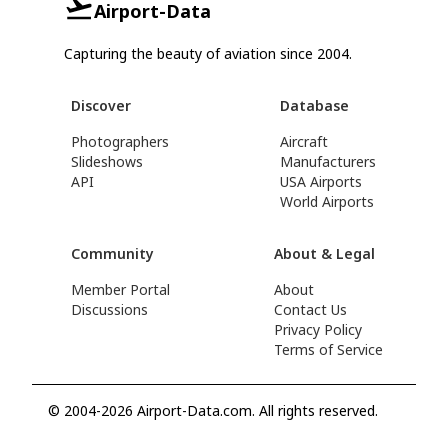
Airport-Data
Capturing the beauty of aviation since 2004.
Discover
Database
Photographers
Aircraft
Slideshows
Manufacturers
API
USA Airports
World Airports
Community
About & Legal
Member Portal
About
Discussions
Contact Us
Privacy Policy
Terms of Service
© 2004-2026 Airport-Data.com. All rights reserved.