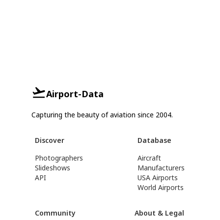
Airport-Data
Capturing the beauty of aviation since 2004.
Discover
Database
Photographers
Aircraft
Slideshows
Manufacturers
API
USA Airports
World Airports
Community
About & Legal