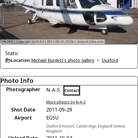
Static
Location:
Michael Burdett's photo gallery
>
Duxford
Photo Info
Photographer
N-A-S
Contact
More photos by N-A-S
Shot Date
2011-09-29
Airport
EGSU
Duxford Airport, Cambridge, England United
Kingdom
Upload Date
2011-10-04