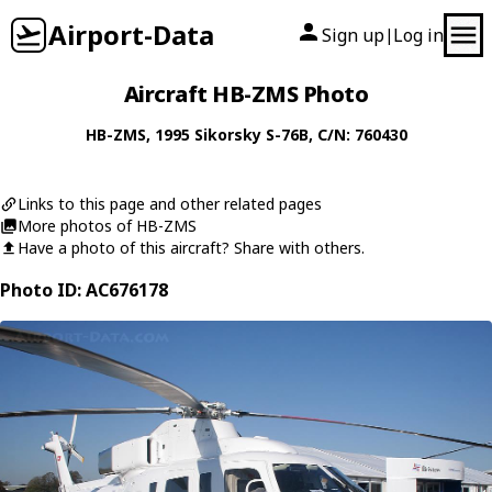
Airport-Data
Sign up
Log in
|
Aircraft HB-ZMS Photo
HB-ZMS
, 1995
Sikorsky
S-76B
, C/N: 760430
Links to this page and other related pages
More photos of HB-ZMS
Have a photo of this aircraft? Share with others.
Photo ID: AC676178