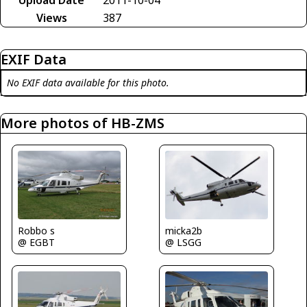
Views
387
EXIF Data
No EXIF data available for this photo.
More photos of HB-ZMS
micka2b
Robbo s
@ LSGG
@ EGBT