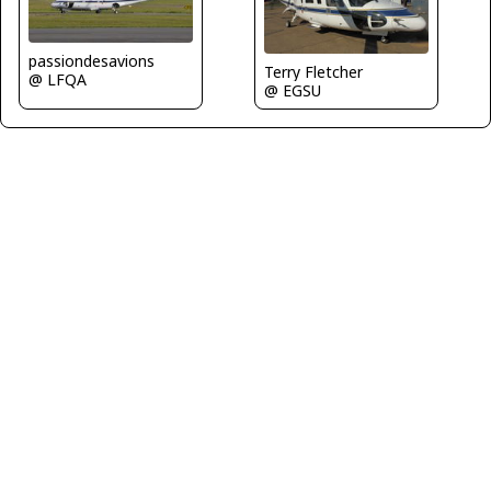
passiondesavions
Terry Fletcher
@ LFQA
@ EGSU