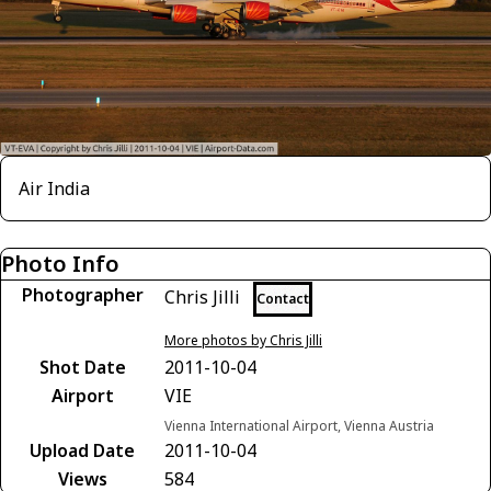
Air India
Photo Info
Photographer
Chris Jilli
Contact
More photos by Chris Jilli
Shot Date
2011-10-04
Airport
VIE
Vienna International Airport, Vienna Austria
Upload Date
2011-10-04
Views
584