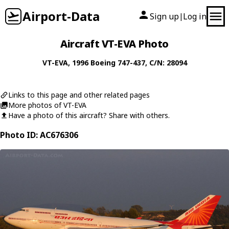
Airport-Data
Sign up
Log in
|
Aircraft VT-EVA Photo
VT-EVA
, 1996
Boeing
747-437
, C/N: 28094
Links to this page and other related pages
More photos of VT-EVA
Have a photo of this aircraft? Share with others.
Photo ID: AC676306