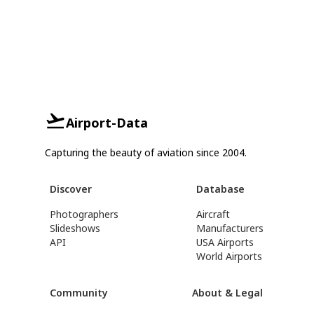
Airport-Data
Capturing the beauty of aviation since 2004.
Discover
Database
Photographers
Aircraft
Slideshows
Manufacturers
API
USA Airports
World Airports
Community
About & Legal