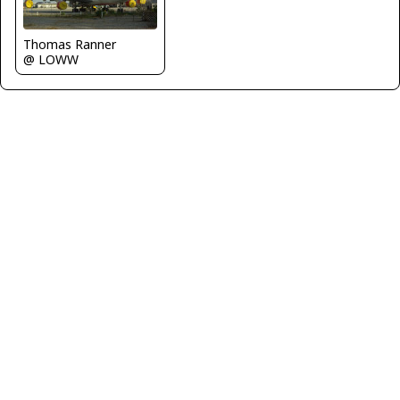
Thomas Ranner
@ LOWW