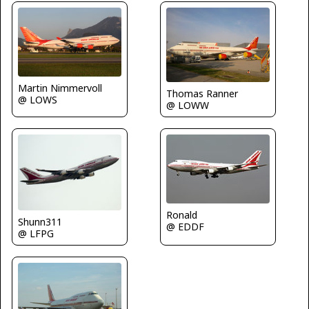
Martin Nimmervoll
Thomas Ranner
@ LOWS
@ LOWW
Ronald
Shunn311
@ EDDF
@ LFPG