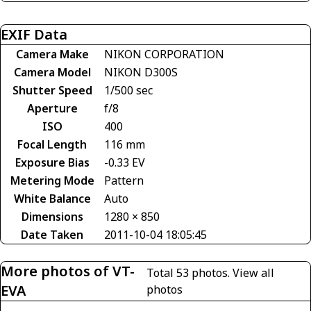
EXIF Data
Camera Make
NIKON CORPORATION
Camera Model
NIKON D300S
Shutter Speed
1/500 sec
Aperture
f/8
ISO
400
Focal Length
116 mm
Exposure Bias
-0.33 EV
Metering Mode
Pattern
White Balance
Auto
Dimensions
1280 × 850
Date Taken
2011-10-04 18:05:45
More photos of VT-
Total 53 photos.
View all
EVA
photos